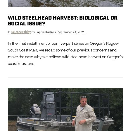
WILD STEELHEAD HARVEST: BIOLOGICAL OR
SOCIAL ISSUE?
In
Science Friday
by Sophia Kaelke
September 24, 2021
In the final installment of our five-part series on Oregon’s Rogue-
South Coast Plan, we recap some of our previous concerns and
make the case why we believe wild steelhead harvest on Oregon’s
coast must end.
VIEW POST