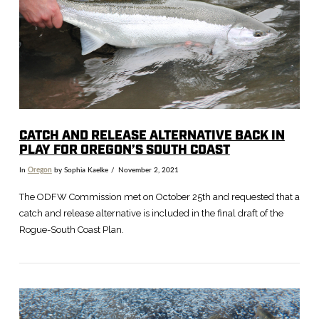
VIEW POST
CATCH AND RELEASE ALTERNATIVE BACK IN
PLAY FOR OREGON’S SOUTH COAST
In
Oregon
by Sophia Kaelke
November 2, 2021
The ODFW Commission met on October 25th and requested that a
catch and release alternative is included in the final draft of the
Rogue-South Coast Plan.