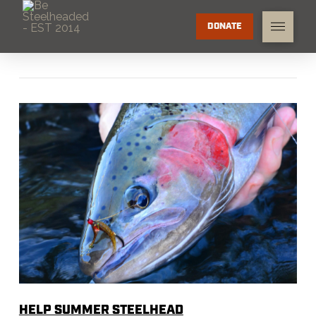
DONATE
HELP SUMMER STEELHEAD