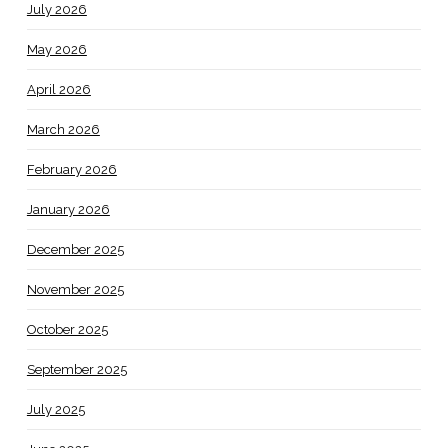
July 2026
May 2026
April 2026
March 2026
February 2026
January 2026
December 2025
November 2025
October 2025
September 2025
July 2025