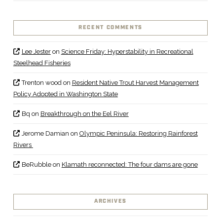
RECENT COMMENTS
Lee Jester
on
Science Friday: Hyperstability in Recreational
Steelhead Fisheries
Trenton wood
on
Resident Native Trout Harvest Management
Policy Adopted in Washington State
Bq
on
Breakthrough on the Eel River
Jerome Damian
on
Olympic Peninsula: Restoring Rainforest
Rivers
BeRubble
on
Klamath reconnected: The four dams are gone
ARCHIVES