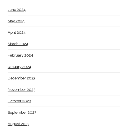
June 2024
May 2024
April 2024
March 2024
February 2024
January 2024
December 2023
November 2023
October 2023
September 2023
August 2023