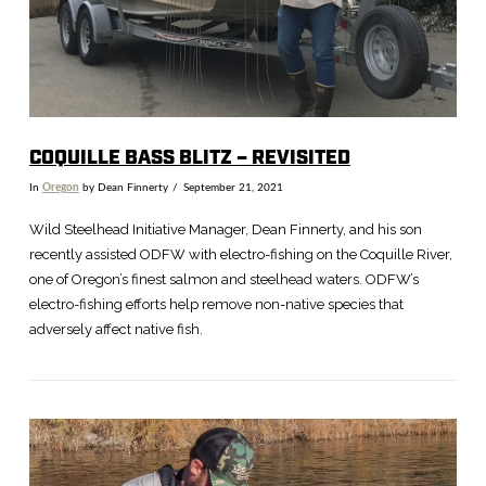
COQUILLE BASS BLITZ – REVISITED
In
Oregon
by Dean Finnerty
September 21, 2021
Wild Steelhead Initiative Manager, Dean Finnerty, and his son
recently assisted ODFW with electro-fishing on the Coquille River,
one of Oregon’s finest salmon and steelhead waters. ODFW’s
electro-fishing efforts help remove non-native species that
adversely affect native fish.