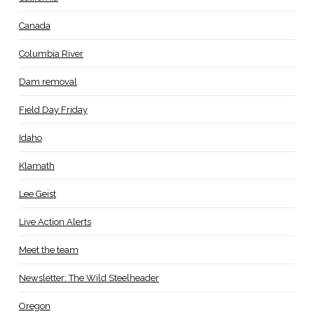
Canada
Columbia River
Dam removal
Field Day Friday
Idaho
Klamath
Lee Geist
Live Action Alerts
Meet the team
Newsletter: The Wild Steelheader
Oregon