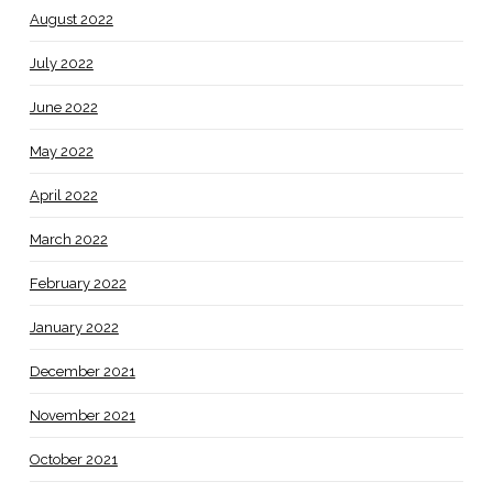
August 2022
July 2022
June 2022
May 2022
April 2022
March 2022
February 2022
January 2022
December 2021
November 2021
October 2021