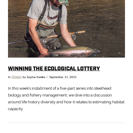
VIEW POST
WINNING THE ECOLOGICAL LOTTERY
In
Oregon
by Sophia Kaelke
September 11, 2021
In this week’s installment of a five-part series into steelhead
biology and fishery management, we dive into a discussion
around life history diversity and how it relates to estimating habitat
capacity.