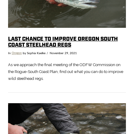
LAST CHANCE TO IMPROVE OREGON SOUTH
COAST STEELHEAD REGS
In
Oregon
by Sophia Kaelke
November 29, 2021
As we approach the final meeting of the ODFW Commission on
the Rogue-South Coast Plan, find out what you can do to improve
wild steelhead regs.