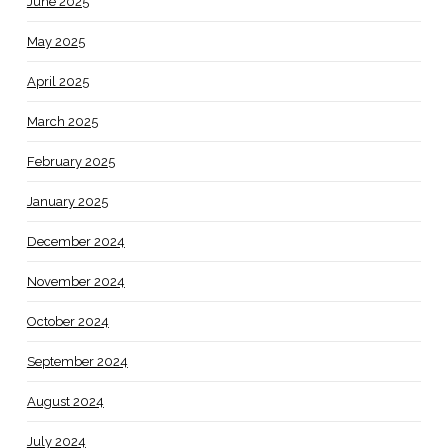
June 2025
May 2025
April 2025
March 2025
February 2025
January 2025
December 2024
November 2024
October 2024
September 2024
August 2024
July 2024