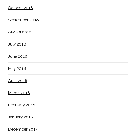
October 2018
September 2018
August 2018
July 2018
June 2018
May 2018
April 2018
March 2018
February 2018
January 2018
December 2017