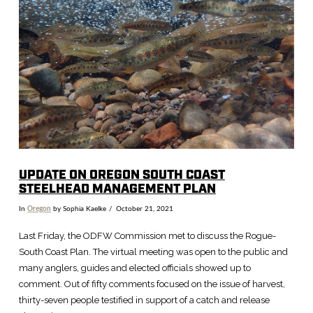
VIEW POST
UPDATE ON OREGON SOUTH COAST
STEELHEAD MANAGEMENT PLAN
In
Oregon
by Sophia Kaelke
October 21, 2021
Last Friday, the ODFW Commission met to discuss the Rogue-
South Coast Plan. The virtual meeting was open to the public and
many anglers, guides and elected officials showed up to
comment. Out of fifty comments focused on the issue of harvest,
thirty-seven people testified in support of a catch and release