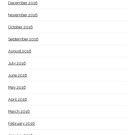
December 2016
November 2016
October 2016
September 2016
August 2016
July 2016
June 2016
May 2016
April 2016
March 2016
February 2016