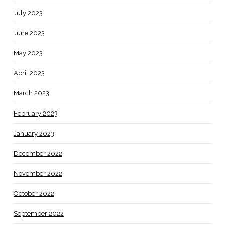
July 2023
June 2023
May 2023
April 2023
March 2023
February 2023
January 2023
December 2022
November 2022
October 2022
September 2022