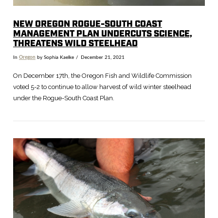
NEW OREGON ROGUE-SOUTH COAST
MANAGEMENT PLAN UNDERCUTS SCIENCE,
THREATENS WILD STEELHEAD
In
Oregon
by Sophia Kaelke
December 21, 2021
On December 17th, the Oregon Fish and Wildlife Commission
voted 5-2 to continue to allow harvest of wild winter steelhead
under the Rogue-South Coast Plan.
VIEW POST