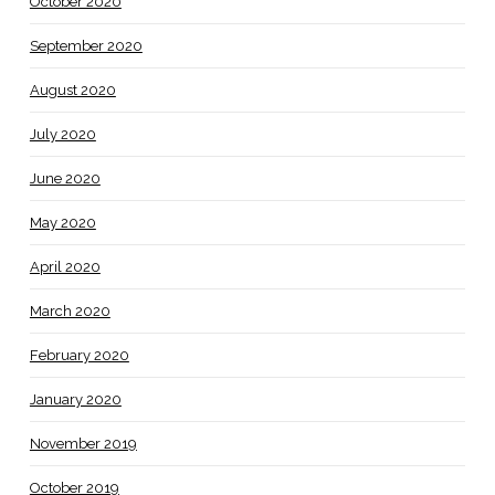
October 2020
September 2020
August 2020
July 2020
June 2020
May 2020
April 2020
March 2020
February 2020
January 2020
November 2019
October 2019