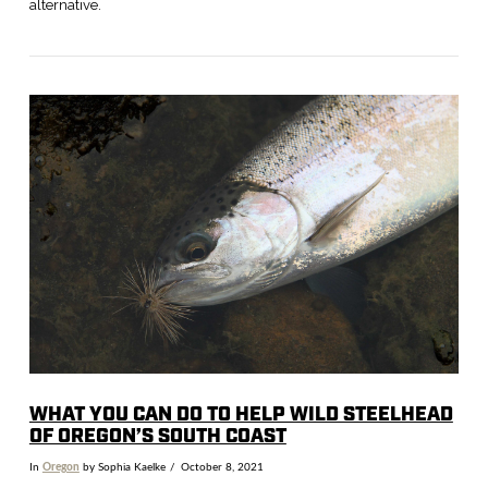
alternative.
VIEW POST
WHAT YOU CAN DO TO HELP WILD STEELHEAD
OF OREGON’S SOUTH COAST
In
Oregon
by Sophia Kaelke
October 8, 2021