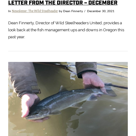
LETTER FROM THE DIRECTOR – DECEMBER
In
Newsletter: The Wild Steelheader
by Dean Finnerty
December 30, 2021
Dean Finnerty, Director of Wild Steelheaders United, provides a
look back at the fish management ups and downs in Oregon this
past year.
VIEW POST