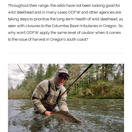
Throughout their range, the odds have not been looking good for
wild steelhead and in many cases ODFW and other agencies are
taking steps to prioritize the long-term health of wild steelhead, as
seen with closures to the Columbia Basin tributaries in Oregon. So,
why won’t ODFW apply the same level of caution when it comes
to the issue of harvest in Oregon’s south coast?
VIEW POST