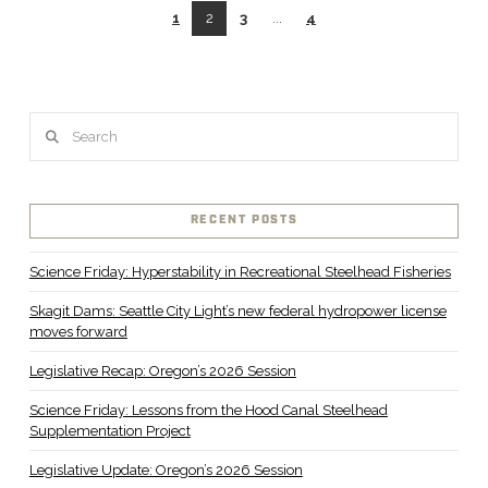
1
2
3
...
4
Search
VIEW POST
RECENT POSTS
Science Friday: Hyperstability in Recreational Steelhead Fisheries
Skagit Dams: Seattle City Light’s new federal hydropower license
moves forward
Legislative Recap: Oregon’s 2026 Session
Science Friday: Lessons from the Hood Canal Steelhead
Supplementation Project
Legislative Update: Oregon’s 2026 Session