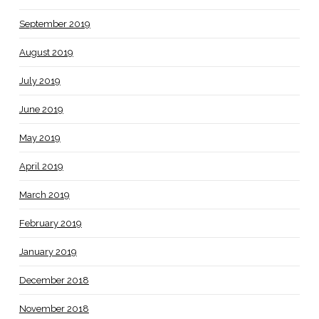
September 2019
August 2019
July 2019
June 2019
May 2019
April 2019
March 2019
February 2019
January 2019
December 2018
November 2018