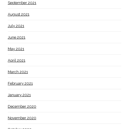
September 2021
August 2021
July 2021
June 2021
May 2021
April 2021
March 2021
February 2021
January 2021
December 2020
November 2020