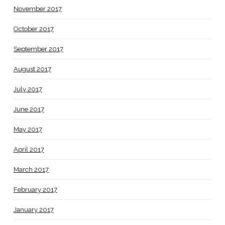
November 2017
October 2017
September 2017
August 2017
July 2017
June 2017
May 2017
April 2017
March 2017
February 2017
January 2017