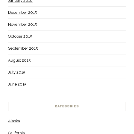
January 2016
December 2015
November 2015
October 2015
September 2015
August 2015
July 2015
June 2015
CATEGORIES
Alaska
California