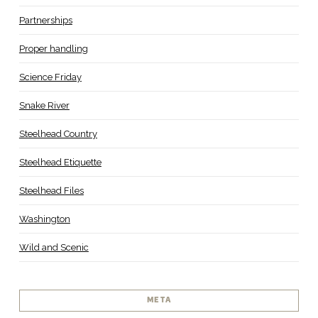
Partnerships
Proper handling
Science Friday
Snake River
Steelhead Country
Steelhead Etiquette
Steelhead Files
Washington
Wild and Scenic
META