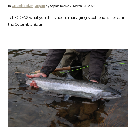
In
Columbia River
,
Oregon
by Sophia Kaelke
March 31, 2022
Tell ODFW what you think about managing steelhead fisheries in
the Columbia Basin.
VIEW POST