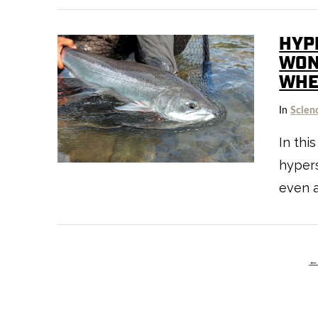
HYPE
WON
WHE
In
Scien
VIEW POST
In thi
hypers
even a