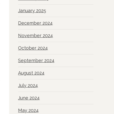
January 2025
December 2024
November 2024
October 2024
September 2024
August 2024
July 2024
June 2024
May 2024