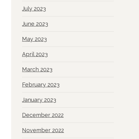
July 2023
June 2023
May 2023
April 2023
March 2023
February 2023
January 2023
December 2022
November 2022