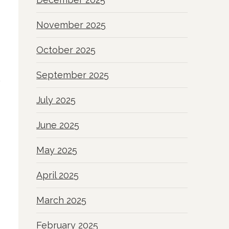
November 2025
October 2025
September 2025
July 2025
June 2025
May 2025
April 2025
March 2025
February 2025