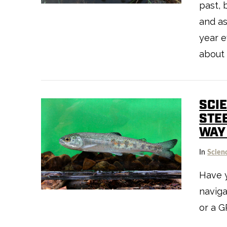
past, 
and a
year e
about 
SCI
STE
WAY
VIEW POST
In
Scien
Have 
naviga
or a G