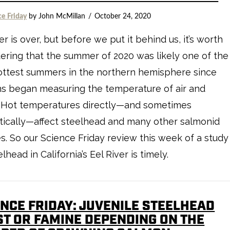
ce Friday
by John McMillan
October 24, 2020
 is over, but before we put it behind us, it’s worth
ering that the summer of 2020 was likely one of the
ottest summers in the northern hemisphere since
s began measuring the temperature of air and
. Hot temperatures directly—and sometimes
ically—affect steelhead and many other salmonid
s. So our Science Friday review this week of a study
lhead in California’s Eel River is timely.
ENCE FRIDAY: JUVENILE STEELHEAD
ST OR FAMINE DEPENDING ON THE