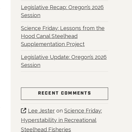
Legislative Recap: Oregon’s 2026
Session
Science Friday: Lessons from the
Hood Canal Steelhead
Supplementation Project
Legislative Update: Oregon’s 2026
Session
RECENT COMMENTS
Lee Jester
on
Science Friday:
Hyperstability in Recreational
Steelhead Fisheries