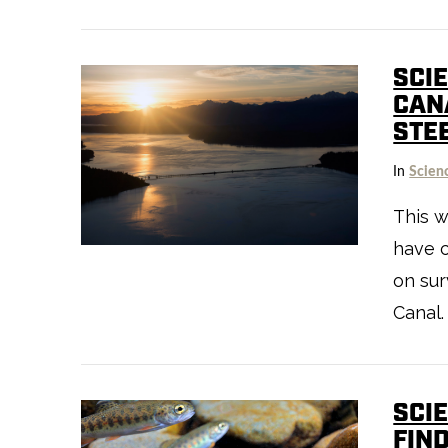
SCI
CAN
STE
VIEW POST
In
Scien
This w
have c
on sur
Canal.
SCI
FIN