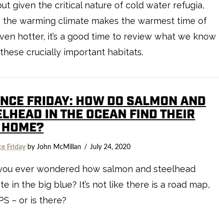
but given the critical nature of cold water refugia,
s the warming climate makes the warmest time of
ven hotter, it’s a good time to review what we know
these crucially important habitats.
ENCE FRIDAY: HOW DO SALMON AND
ELHEAD IN THE OCEAN FIND THEIR
 HOME?
ce Friday
by John McMillan
July 24, 2020
you ever wondered how salmon and steelhead
te in the big blue? It’s not like there is a road map,
PS – or is there?