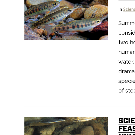
In
Scien
VIEW POST
Summer
consid
two h
human
water
dramat
specie
of stee
SCI
VIEW POST
FEA