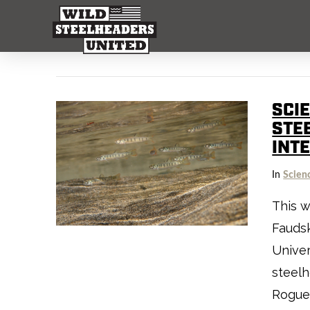
SCIE
STE
INT
In
Scien
This w
Fauds
Univer
steelh
Rogue