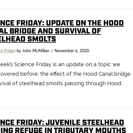
ENCE FRIDAY: UPDATE ON THE HOOD
AL BRIDGE AND SURVIVAL OF
ELHEAD SMOLTS
ce Friday
by John McMillan
November 6, 2020
eek’s Science Friday is an update on a topic we
overed before: the effect of the Hood Canal bridge
vival of steelhead smolts passing through Hood
ENCE FRIDAY: JUVENILE STEELHEAD
DING REFUGE IN TRIBUTARY MOUTHS