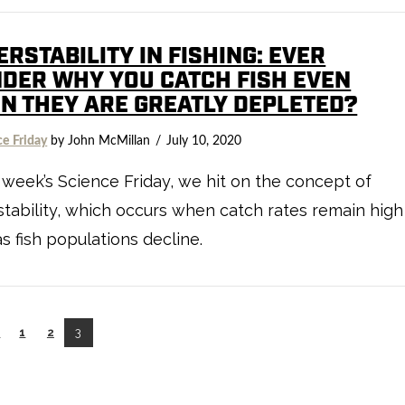
RSTABILITY IN FISHING: EVER
DER WHY YOU CATCH FISH EVEN
N THEY ARE GREATLY DEPLETED?
ce Friday
by John McMillan
July 10, 2020
s week’s Science Friday, we hit on the concept of
tability, which occurs when catch rates remain high
s fish populations decline.
←
1
2
3