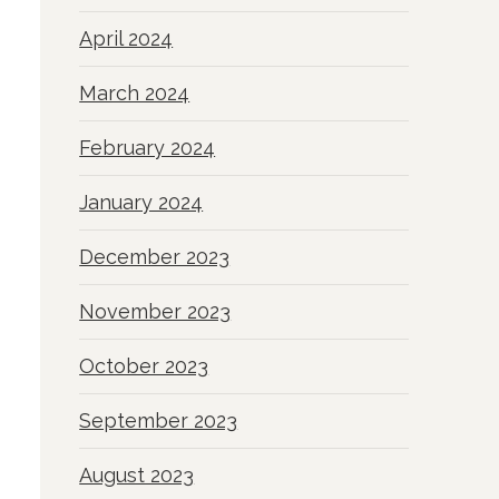
April 2024
March 2024
February 2024
January 2024
December 2023
November 2023
October 2023
September 2023
August 2023