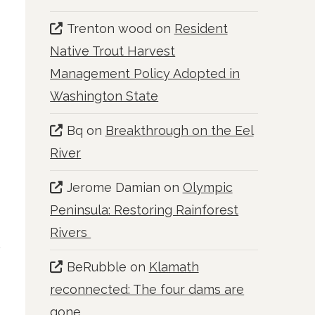
Trenton wood
on
Resident
Native Trout Harvest
Management Policy Adopted in
Washington State
Bq
on
Breakthrough on the Eel
River
Jerome Damian
on
Olympic
Peninsula: Restoring Rainforest
Rivers
BeRubble
on
Klamath
reconnected: The four dams are
gone