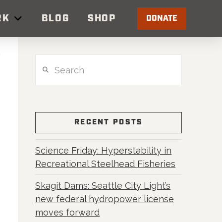
RK
BLOG
SHOP
DONATE
Search
RECENT POSTS
Science Friday: Hyperstability in
Recreational Steelhead Fisheries
Skagit Dams: Seattle City Light’s
new federal hydropower license
moves forward