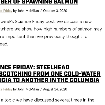
BER OF SPAWNING SALMON
ce Friday
by John McMillan
October 3, 2020
s week’s Science Friday post, we discuss a new
 where we show how high numbers of salmon may
e important than we previously thought for
ead.
ENCE FRIDAY: STEELHEAD
SCOTCHING FROM ONE COLD-WATER
UGIA TO ANOTHER IN THE COLUMBIA
ce Friday
by John McMillan
August 14, 2020
s a topic we have discussed several times in the