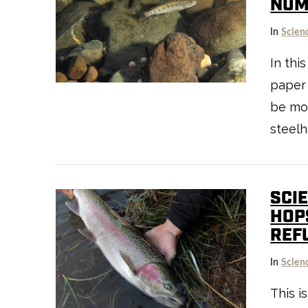
NUM
In
Scien
In thi
paper
be mor
steelh
SCI
HOP
REF
In
Scien
VIEW POST
This i