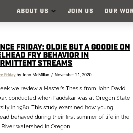
ABOUT US
JOIN US
OUR WO
NCE FRIDAY: OLDIE BUT A GOODIE ON
ELHEAD FRY BEHAVIOR IN
ERMITTENT STREAMS
ce Friday
by John McMillan
November 21, 2020
eek we review a Master’s Thesis from John David
kar, conducted when Faudskar was at Oregon State
sity in 1980. This study examined how young
ead behaved during their first summer of life in the
 River watershed in Oregon.