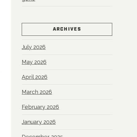
ARCHIVES
July 2026
May 2026
April 2026
March 2026
February 2026
January 2026
December 2025