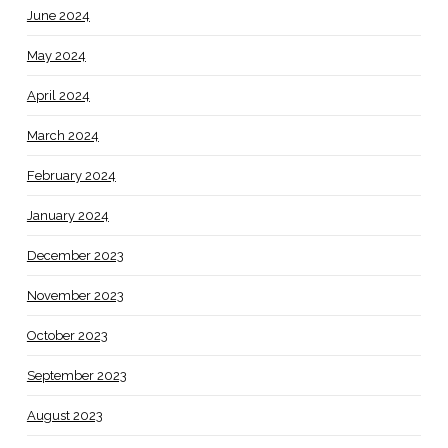
June 2024
May 2024
April 2024
March 2024
February 2024
January 2024
December 2023
November 2023
October 2023
September 2023
August 2023