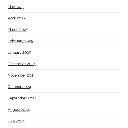
May 2025
April 2025
March 2025
February 2025
January 2025
December 2024
November 2024
October 2024
September 2024
August 2024
July 2024