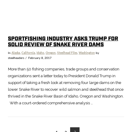
SPORTFISHING INDUSTRY ASKS TRUMP FOR
SOLID REVIEW OF SNAKE RIVER DAMS
In
Alaska
,
California
,
Idaho
,
Oregon
,
Steelhead Files
,
Washington
by
steelheaders
February 8, 2017
More than 50 fishing companies, trade groups and conservation
organizations sent a letter today to President Donald Trump in
support of taking a fresh look at removing four large dams on the
lower Snake River to recover wild salmon and steelhead that once
thrived in the Snake River Basin of Idaho, Oregon and Washington.
With a court-ordered comprehensive analysis …
1
2
3