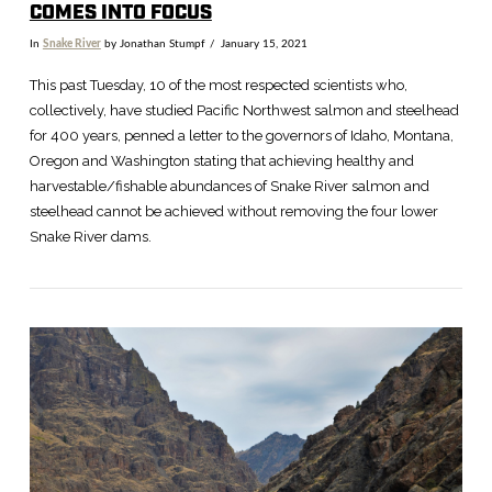
COMES INTO FOCUS
In
Snake River
by Jonathan Stumpf
January 15, 2021
This past Tuesday, 10 of the most respected scientists who,
collectively, have studied Pacific Northwest salmon and steelhead
for 400 years, penned a letter to the governors of Idaho, Montana,
Oregon and Washington stating that achieving healthy and
harvestable/fishable abundances of Snake River salmon and
steelhead cannot be achieved without removing the four lower
Snake River dams.
VIEW POST