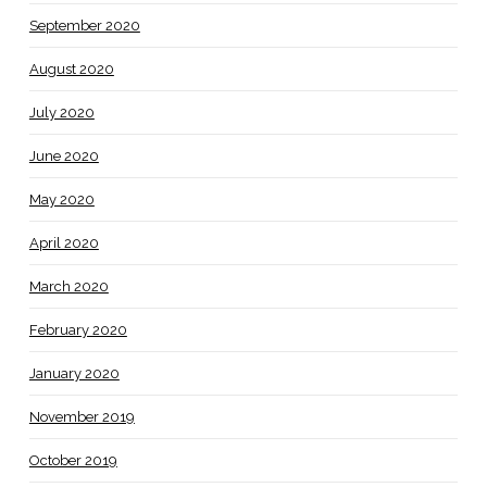
September 2020
August 2020
July 2020
June 2020
May 2020
April 2020
March 2020
February 2020
January 2020
November 2019
October 2019