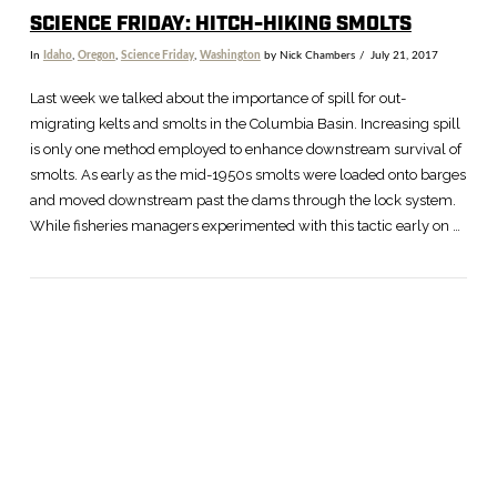
SCIENCE FRIDAY: HITCH-HIKING SMOLTS
In
Idaho
,
Oregon
,
Science Friday
,
Washington
by Nick Chambers
July 21, 2017
Last week we talked about the importance of spill for out-
migrating kelts and smolts in the Columbia Basin. Increasing spill
is only one method employed to enhance downstream survival of
smolts. As early as the mid-1950s smolts were loaded onto barges
and moved downstream past the dams through the lock system.
While fisheries managers experimented with this tactic early on …