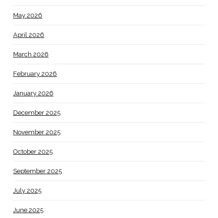
May 2026
April 2026
March 2026
February 2026
January 2026
December 2025
November 2025
October 2025
September 2025
July 2025
June 2025