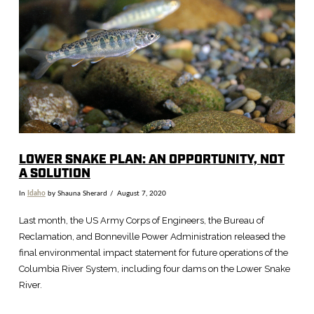
LOWER SNAKE PLAN: AN OPPORTUNITY, NOT
A SOLUTION
In
Idaho
by Shauna Sherard
August 7, 2020
Last month, the US Army Corps of Engineers, the Bureau of
Reclamation, and Bonneville Power Administration released the
final environmental impact statement for future operations of the
Columbia River System, including four dams on the Lower Snake
River.