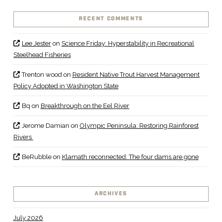
RECENT COMMENTS
Lee Jester
on
Science Friday: Hyperstability in Recreational
Steelhead Fisheries
Trenton wood
on
Resident Native Trout Harvest Management
Policy Adopted in Washington State
Bq
on
Breakthrough on the Eel River
Jerome Damian
on
Olympic Peninsula: Restoring Rainforest
Rivers
BeRubble
on
Klamath reconnected: The four dams are gone
ARCHIVES
July 2026