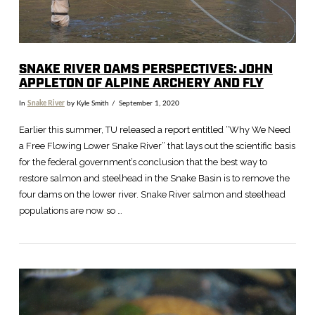
SNAKE RIVER DAMS PERSPECTIVES: JOHN
APPLETON OF ALPINE ARCHERY AND FLY
In
Snake River
by Kyle Smith
September 1, 2020
Earlier this summer, TU released a report entitled “Why We Need
a Free Flowing Lower Snake River” that lays out the scientific basis
for the federal government’s conclusion that the best way to
restore salmon and steelhead in the Snake Basin is to remove the
four dams on the lower river. Snake River salmon and steelhead
populations are now so …
VIEW POST