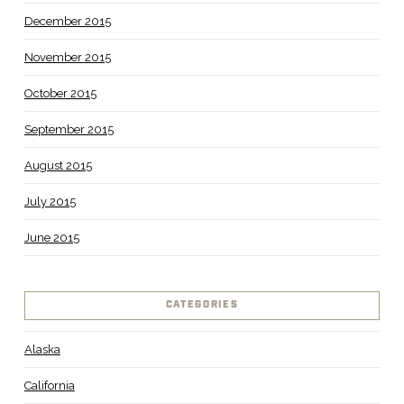
December 2015
November 2015
October 2015
September 2015
August 2015
July 2015
June 2015
CATEGORIES
Alaska
California