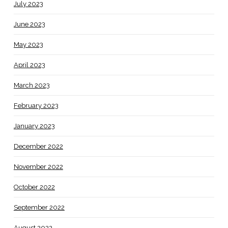
July 2023
June 2023
May 2023
April 2023
March 2023
February 2023
January 2023
December 2022
November 2022
October 2022
September 2022
August 2022