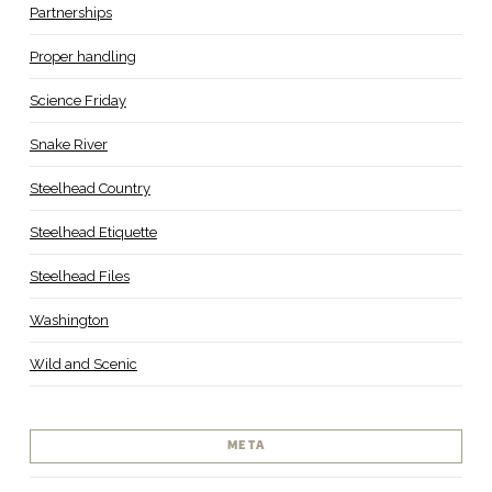
Partnerships
Proper handling
Science Friday
Snake River
Steelhead Country
Steelhead Etiquette
Steelhead Files
Washington
Wild and Scenic
META