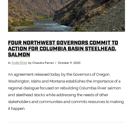
FOUR NORTHWEST GOVERNORS COMMIT TO
ACTION FOR COLUMBIA BASIN STEELHEAD,
SALMON
In
Snake River
by Chandra Ferrari
October 9, 2020
An agreement released today by the Governors of Oregon,
Washington, Idaho and Montana establishes the importance of a
regional dialogue focused on rebuilding Columbia River salmon
and steelhead stocks while addressing the needs of other
stakeholders and communities and commits resources to making
it happen.