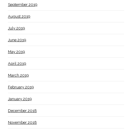
September 2019
August 2019
July 2019
June 2019
May 2019
April 2019
March 2019
February 2019
January 2019
December 2018
November 2018