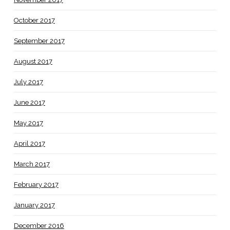
October 2017
September 2017
August 2017
July 2017
June 2017
May 2017
April 2017
March 2017
February 2017
January 2017
December 2016