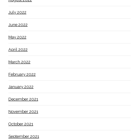
July 2022
June 2022
May 2022
April 2022
March 2022
February 2022
January 2022
December 2021
November 2021
October 2021
September 2021