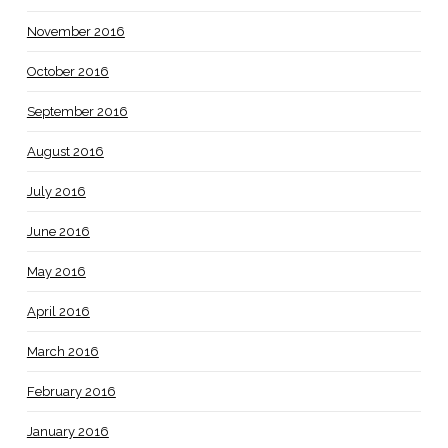
November 2016
October 2016
September 2016
August 2016
July 2016
June 2016
May 2016
April 2016
March 2016
February 2016
January 2016