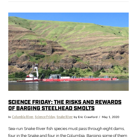
VIEW POST
SCIENCE FRIDAY: THE RISKS AND REWARDS
OF BARGING STEELHEAD SMOLTS
In
Columbia River
,
Science Friday
,
Snake River
by Eric Crawford
May 1, 2020
Sea-run Snake River fish species must pass through eight dams,
four in the Snake and four in the Columbia. Barging some of them