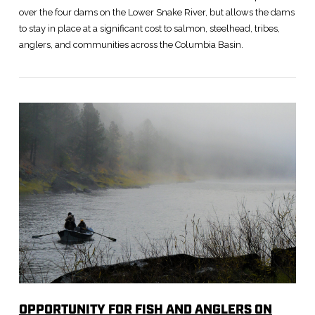
over the four dams on the Lower Snake River, but allows the dams
to stay in place at a significant cost to salmon, steelhead, tribes,
anglers, and communities across the Columbia Basin.
VIEW POST
OPPORTUNITY FOR FISH AND ANGLERS ON