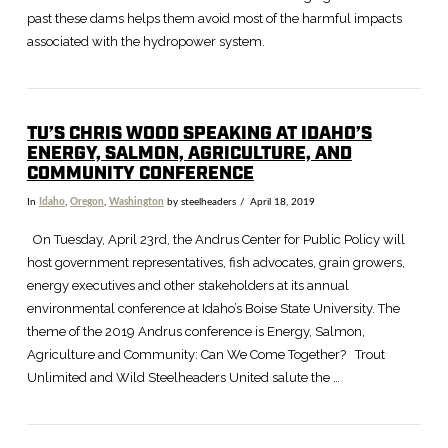
past these dams helps them avoid most of the harmful impacts
associated with the hydropower system.
TU’S CHRIS WOOD SPEAKING AT IDAHO’S
ENERGY, SALMON, AGRICULTURE, AND
COMMUNITY CONFERENCE
In
Idaho
,
Oregon
,
Washington
by steelheaders
April 18, 2019
VIEW POST
On Tuesday, April 23rd, the Andrus Center for Public Policy will
host government representatives, fish advocates, grain growers,
energy executives and other stakeholders at its annual
environmental conference at Idaho’s Boise State University. The
theme of the 2019 Andrus conference is Energy, Salmon,
Agriculture and Community: Can We Come Together? Trout
Unlimited and Wild Steelheaders United salute the …