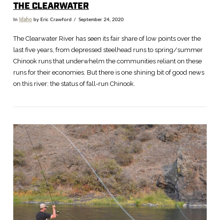
THE CLEARWATER
In
Idaho
by Eric Crawford
September 24, 2020
The Clearwater River has seen its fair share of low points over the
last five years, from depressed steelhead runs to spring/summer
Chinook runs that underwhelm the communities reliant on these
runs for their economies. But there is one shining bit of good news
on this river: the status of fall-run Chinook.
VIEW POST