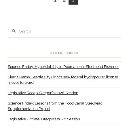
VIEW POST
Search
RECENT POSTS
Science Friday: Hyperstability in Recreational Steelhead Fisheries
Skagit Dams: Seattle City Light’s new federal hydropower license
moves forward
Legislative Recap: Oregon’s 2026 Session
Science Friday: Lessons from the Hood Canal Steelhead
Supplementation Project
Legislative Update: Oregon’s 2026 Session