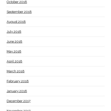
October 2018
September 2018
August 2018
July 2018
June 2018
May 2018
April 2018
March 2018
February 2018
January 2018
December 2017
November 2017