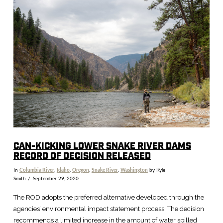
VIEW POST
CAN-KICKING LOWER SNAKE RIVER DAMS
RECORD OF DECISION RELEASED
In
Columbia River
,
Idaho
,
Oregon
,
Snake River
,
Washington
by Kyle
Smith
September 29, 2020
The ROD adopts the preferred alternative developed through the
agencies’ environmental impact statement process. The decision
recommends a limited increase in the amount of water spilled