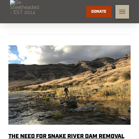
DONATE
THE NEED FOR SNAKE RIVER DAM REMOVAL