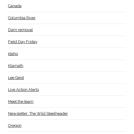
Canada
Columbia River
Dam removal
Field Day Friday
Idaho
Klamath
Lee Geist
Live Action Alerts
Meet the team
Newsletter: The Wild Steelheader
Oregon