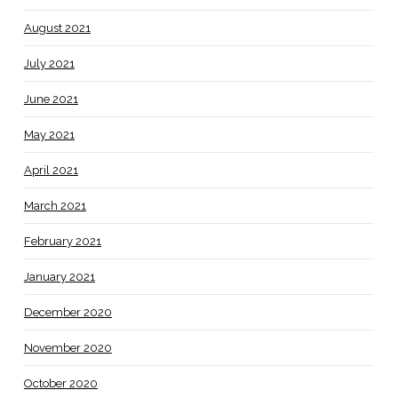
August 2021
July 2021
June 2021
May 2021
April 2021
March 2021
February 2021
January 2021
December 2020
November 2020
October 2020