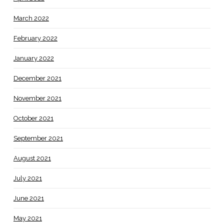
March 2022
February 2022
January 2022
December 2021
November 2021
October 2021
September 2021
August 2021
July 2021
June 2021
May 2021