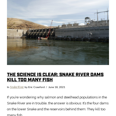
VIEW POST
THE SCIENCE IS CLEAR: SNAKE RIVER DAMS
KILL TOO MANY FISH
In
Snake River
by Eric Crawford
June 18, 2021
If you’re wondering why salmon and steelhead populations in the
Snake River are in trouble, the answer is obvious: It’s the four dams
on the lower Snake and the reservoirs behind them: They kill too
many fish.