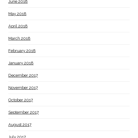
June 2018
May 2018
April 2018
March 2018
February 2018
January 2018
December 2017
November 2017
October 2017
September 2017
August 2017
July 2017