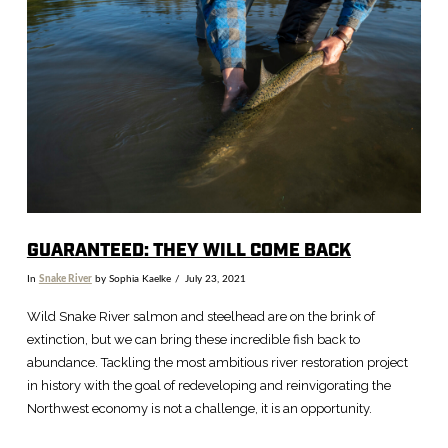
VIEW POST
GUARANTEED: THEY WILL COME BACK
In
Snake River
by Sophia Kaelke
July 23, 2021
Wild Snake River salmon and steelhead are on the brink of
extinction, but we can bring these incredible fish back to
abundance. Tackling the most ambitious river restoration project
in history with the goal of redeveloping and reinvigorating the
Northwest economy is not a challenge, it is an opportunity.