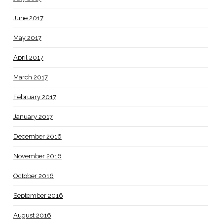
June 2017
May 2017
April 2017
March 2017
February 2017
January 2017
December 2016
November 2016
October 2016
September 2016
August 2016