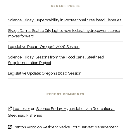
RECENT POSTS
Science Friday: Hyperstability in Recreational Steelhead Fisheries
Skagit Dams: Seattle City Light’s new federal hydropower license
moves forward
Legislative Recap: Oregon’s 2026 Session
Science Friday: Lessons from the Hood Canal Steelhead
Supplementation Project
Legislative Update: Oregon’s 2026 Session
RECENT COMMENTS
Lee Jester
on
Science Friday: Hyperstability in Recreational
Steelhead Fisheries
Trenton wood
on
Resident Native Trout Harvest Management