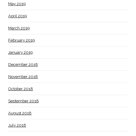
May 2019
April 2019
March 2019
February 2019
January 2019
December 2018
November 2018
October 2018
September 2018
August 2018
July 2018