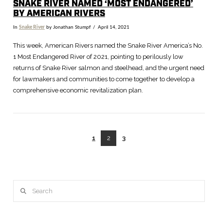
SNAKE RIVER NAMED ‘MOST ENDANGERED’
BY AMERICAN RIVERS
In
Snake River
by Jonathan Stumpf
April 14, 2021
This week, American Rivers named the Snake River America’s No.
1 Most Endangered River of 2021, pointing to perilously low
returns of Snake River salmon and steelhead, and the urgent need
for lawmakers and communities to come together to develop a
comprehensive economic revitalization plan.
1
2
3
VIEW POST
Search