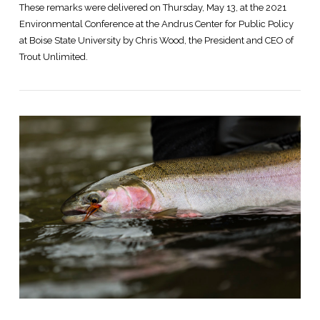
These remarks were delivered on Thursday, May 13, at the 2021
Environmental Conference at the Andrus Center for Public Policy
at Boise State University by Chris Wood, the President and CEO of
Trout Unlimited.
VIEW POST