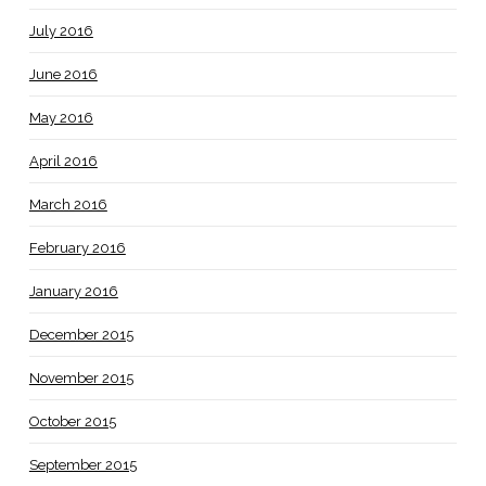
July 2016
June 2016
May 2016
April 2016
March 2016
February 2016
January 2016
December 2015
November 2015
October 2015
September 2015