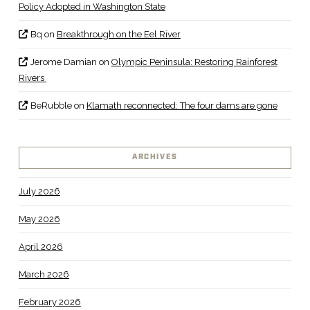
Policy Adopted in Washington State
Bq
on
Breakthrough on the Eel River
Jerome Damian
on
Olympic Peninsula: Restoring Rainforest
Rivers
BeRubble
on
Klamath reconnected: The four dams are gone
ARCHIVES
July 2026
May 2026
April 2026
March 2026
February 2026