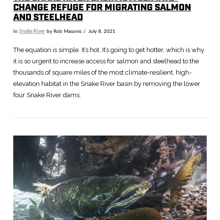
CHANGE REFUGE FOR MIGRATING SALMON
AND STEELHEAD
In
Snake River
by Rob Masonis
July 8, 2021
The equation is simple. It’s hot. It’s going to get hotter, which is why
it is so urgent to increase access for salmon and steelhead to the
thousands of square miles of the most climate-resilient, high-
elevation habitat in the Snake River basin by removing the lower
four Snake River dams.
VIEW POST