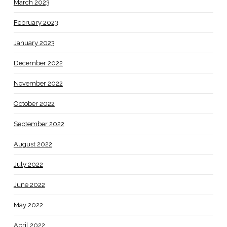
March 2023
February 2023
January 2023
December 2022
November 2022
October 2022
September 2022
August 2022
July 2022
June 2022
May 2022
April 2022