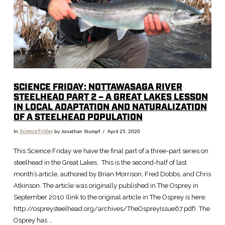
SCIENCE FRIDAY: NOTTAWASAGA RIVER
STEELHEAD PART 2 – A GREAT LAKES LESSON
IN LOCAL ADAPTATION AND NATURALIZATION
OF A STEELHEAD POPULATION
In
Science Friday
by Jonathan Stumpf
April 25, 2020
This Science Friday we have the final part of a three-part series on
steelhead in the Great Lakes. This is the second-half of last
month’s article, authored by Brian Morrison, Fred Dobbs, and Chris
Atkinson. The article was originally published in The Osprey in
September 2010 (link to the original article in The Osprey is here:
http://ospreysteelhead.org/archives/TheOspreyIssue67.pdf). The
Osprey has …