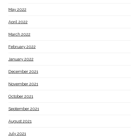
May 2022
April 2022
March 2022
February 2022
January 2022
December 2021
November 2021
October 2021
September 2021
August 2021
July 2021