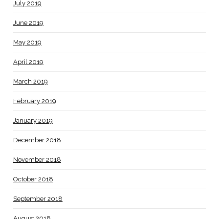
July 2019
June 2019
May 2019
April 2019
March 2019
February 2019
January 2019
December 2018
November 2018
October 2018
September 2018
August 2018