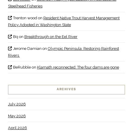
Steelhead Fisheries
Trenton wood
on
Resident Native Trout Harvest Management
Policy Adopted in Washington State
Bq
on
Breakthrough on the Eel River
Jerome Damian
on
Olympic Peninsula: Restoring Rainforest
Rivers
BeRubble
on
Klamath reconnected: The four dams are gone
ARCHIVES
July 2026
May 2026
April 2026