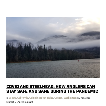
VIEW POST
COVID AND STEELHEAD: HOW ANGLERS CAN
STAY SAFE AND SANE DURING THE PANDEMIC
In
Alaska
,
California
,
Columbia River
,
Idaho
,
Oregon
,
Washington
by Jonathan
Stumpf
April 10, 2020