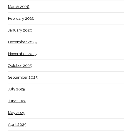
March 2026
February 2026
January 2026
December 2025
November 2025
October 2025
September 2025
July 2025
June 2025
May 2025
April 2025