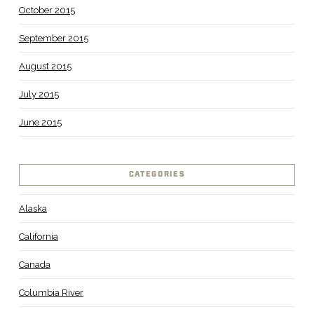
October 2015
September 2015
August 2015
July 2015
June 2015
CATEGORIES
Alaska
California
Canada
Columbia River