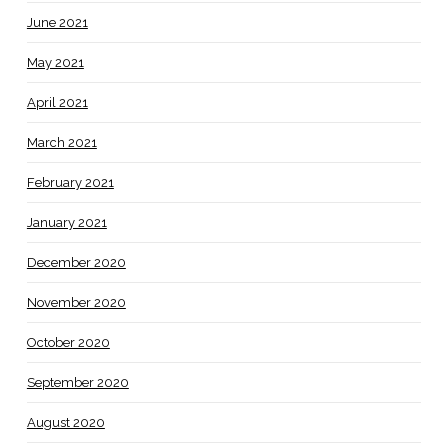
June 2021
May 2021
April 2021
March 2021
February 2021
January 2021
December 2020
November 2020
October 2020
September 2020
August 2020