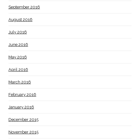
September 2016
August 2016
July 2016
June 2016
May 2016
April 2016
March 2016
February 2016
January 2016
December 2015
November 2015