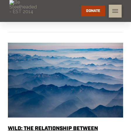
DONATE
WILD: THE RELATIONSHIP BETWEEN