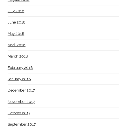
July 2018
June 2018
May 2018
April 2018
March 2018
February 2018
January 2018
December 2017
November 2017
October 2017
September 2017