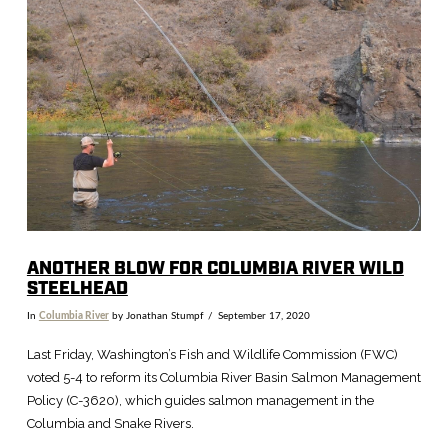
VIEW POST
ANOTHER BLOW FOR COLUMBIA RIVER WILD
STEELHEAD
In
Columbia River
by Jonathan Stumpf
September 17, 2020
Last Friday, Washington’s Fish and Wildlife Commission (FWC)
voted 5-4 to reform its Columbia River Basin Salmon Management
Policy (C-3620), which guides salmon management in the
Columbia and Snake Rivers.