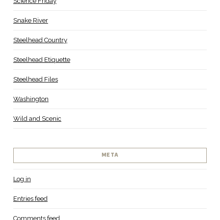
Science Friday
Snake River
Steelhead Country
Steelhead Etiquette
Steelhead Files
Washington
Wild and Scenic
META
Log in
Entries feed
Comments feed