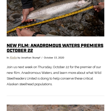
NEW FILM: ANADROMOUS WATERS PREMIERS
OCTOBER 22
In
Alaska
by Jonathan Stumpf
October 15, 2020
Join us next week on Thursday, October 22 for the premier of our
new film, Anadromous Waters, and learn more about what Wild
Steelheaders United is doing to help conserve these critical
Alaskan steelhead populations.