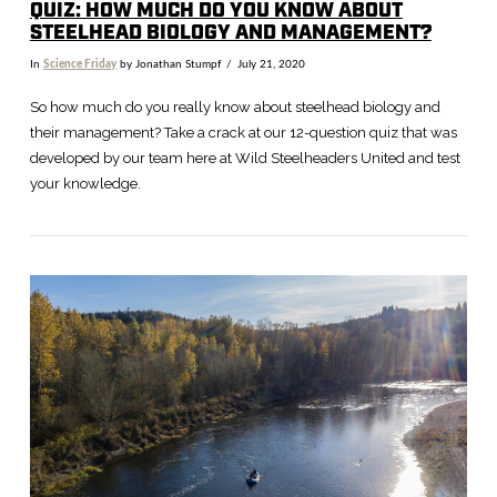
QUIZ: HOW MUCH DO YOU KNOW ABOUT
STEELHEAD BIOLOGY AND MANAGEMENT?
In
Science Friday
by Jonathan Stumpf
July 21, 2020
So how much do you really know about steelhead biology and
their management? Take a crack at our 12-question quiz that was
developed by our team here at Wild Steelheaders United and test
your knowledge.
VIEW POST