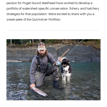
passion for Puget Sound steelhead have worked to develop a
portfolio of watershed-specific conservation, fishery, and hatchery
strategies for that population. We’re excited to share with you a
sneak-peek of the Quicksilver Portfolio.
VIEW POST