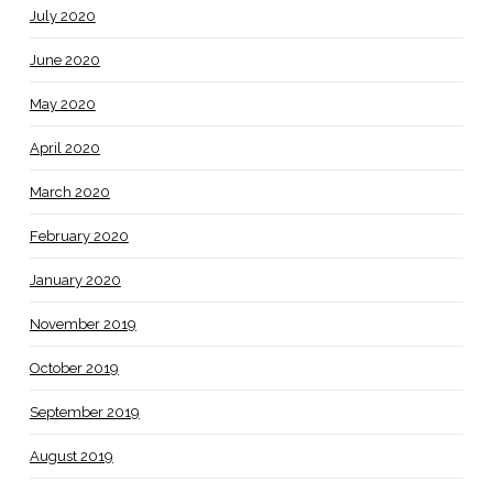
July 2020
June 2020
May 2020
April 2020
March 2020
February 2020
January 2020
November 2019
October 2019
September 2019
August 2019