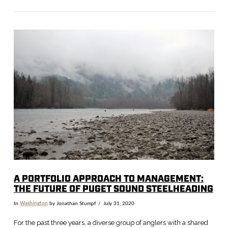
VIEW POST
A PORTFOLIO APPROACH TO MANAGEMENT:
THE FUTURE OF PUGET SOUND STEELHEADING
In
Washington
by Jonathan Stumpf
July 31, 2020
For the past three years, a diverse group of anglers with a shared