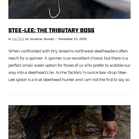
STEE-LEE: THE TRIBUTARY BOSS
In
Lee Geist
by Jonathan Stumpf
November 13, 2020
When confronted with tiny streams northwest steelheaders often
reach for a spinner. A spinner is an excellent choice, but there is a
perfect small water option for those of us who prefer to wobble our
way into a steelhead’s lie. Acme Tackle’s ½ ounce tear-drop Stee-
Lee spoon is a true steelhead hunter and I am not the first to say so.
VIEW POST