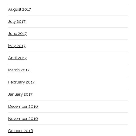
August 2017
July 2017
June 2017
May 2017
April 2017
March 2017
February 2017
January 2017
December 2016
November 2016
October 2016