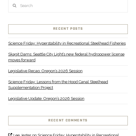
Search
RECENT POSTS
Science Friday: Hyperstability in Recreational Steelhead Fisheries
Skagit Dams: Seattle City Light’s new federal hydropower license
moves forward
Legislative Recap: Oregon’s 2026 Session
Science Friday: Lessons from the Hood Canal Steelhead
Supplementation Project
Legislative Update: Oregon’s 2026 Session
RECENT COMMENTS
Lee Jester
on
Science Friday: Hyperstability in Recreational