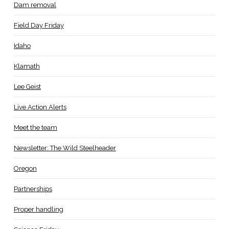
Dam removal
Field Day Friday
Idaho
Klamath
Lee Geist
Live Action Alerts
Meet the team
Newsletter: The Wild Steelheader
Oregon
Partnerships
Proper handling