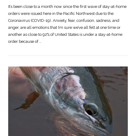
It’s been close to a month now since the first wave of stay-at-home
orders were issued here in the Pacific Northwest due to the
Coronavirus (COVID-19). Anxiety, fear, confusion, sadness, and
anger, are all emotions that I’m sure we’ve all felt at one time or
another as close to 92% of United States is under a stay-at-home
order because of …
VIEW POST