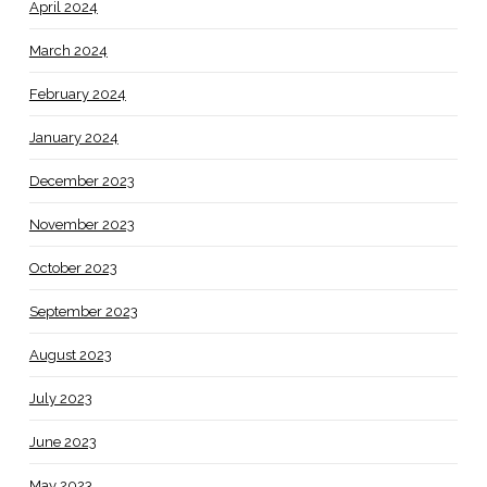
April 2024
March 2024
February 2024
January 2024
December 2023
November 2023
October 2023
September 2023
August 2023
July 2023
June 2023
May 2023