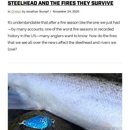
STEELHEAD AND THE FIRES THEY SURVIVE
In
Oregon
by Jonathan Stumpf
November 24, 2020
It’s understandable that after a fire season like the one we just had
—by many accounts, one of the worst fire seasons in recorded
history in the US—many anglers want to know: how do the fires
that we see all over the news affect the steelhead and rivers we
love?
VIEW POST