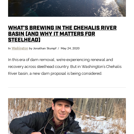
WHAT’S BREWING IN THE CHEHALIS RIVER
BASIN (AND WHY IT MATTERS FOR
STEELHEAD)
In
Washington
by Jonathan Stumpf
May 24, 2020
In this era of dam removal, we’re experiencing renewal and
recovery across steelhead country. But in Washington’s Chehalis
River basin, a new dam proposal is being considered.
VIEW POST