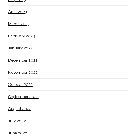
April 2023
March 2023
February 2023
January 2023
December 2022
November 2022
October 2022
September 2022
August 2022
July 2022
June 2022