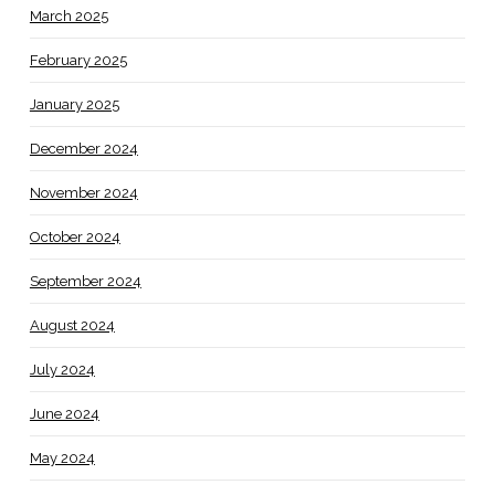
March 2025
February 2025
January 2025
December 2024
November 2024
October 2024
September 2024
August 2024
July 2024
June 2024
May 2024