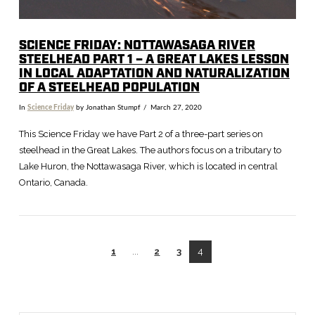
SCIENCE FRIDAY: NOTTAWASAGA RIVER
STEELHEAD PART 1 – A GREAT LAKES LESSON
IN LOCAL ADAPTATION AND NATURALIZATION
OF A STEELHEAD POPULATION
In
Science Friday
by Jonathan Stumpf
March 27, 2020
This Science Friday we have Part 2 of a three-part series on
steelhead in the Great Lakes. The authors focus on a tributary to
Lake Huron, the Nottawasaga River, which is located in central
Ontario, Canada.
1
...
2
3
4
VIEW POST