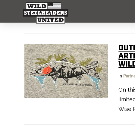
OUT
ART
WIL
In
Partn
On thi
limite
Wise R