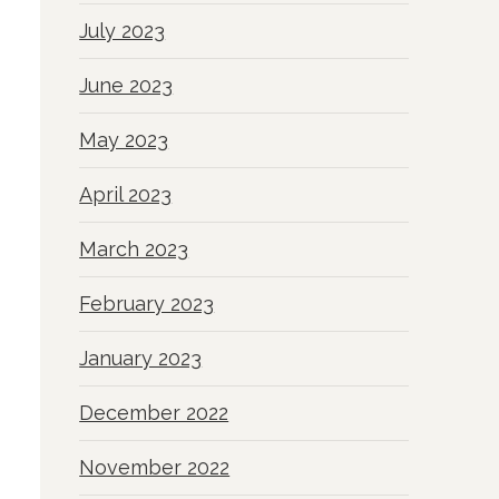
July 2023
June 2023
May 2023
April 2023
March 2023
February 2023
January 2023
December 2022
November 2022