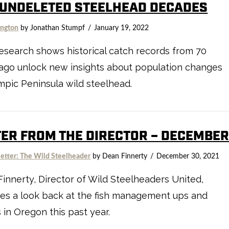
 UNDELETED STEELHEAD DECADES
ngton
by Jonathan Stumpf
January 19, 2022
search shows historical catch records from 70
ago unlock new insights about population changes
mpic Peninsula wild steelhead.
TER FROM THE DIRECTOR – DECEMBE
etter: The Wild Steelheader
by Dean Finnerty
December 30, 2021
innerty, Director of Wild Steelheaders United,
es a look back at the fish management ups and
in Oregon this past year.