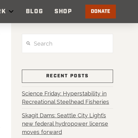
RK
BLOG
SHOP
DONATE
Search
RECENT POSTS
Science Friday: Hyperstability in
Recreational Steelhead Fisheries
Skagit Dams: Seattle City Light’s
new federal hydropower license
moves forward