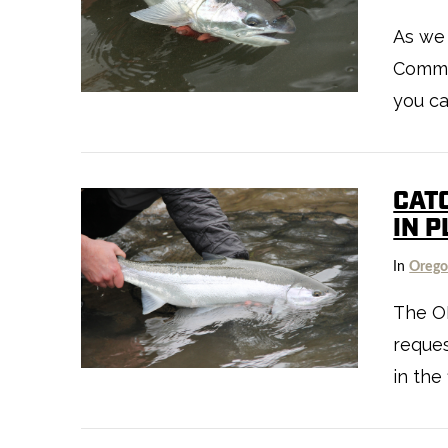
As we
VIEW POST
Commis
you ca
CAT
IN 
In
Oreg
The O
reques
VIEW POST
in the