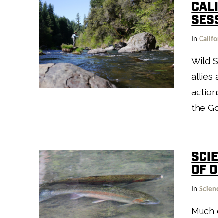
CALI
SES
In
Califo
Wild S
VIEW POST
allies
action
the Go
SCIE
OF 
In
Scien
Much o