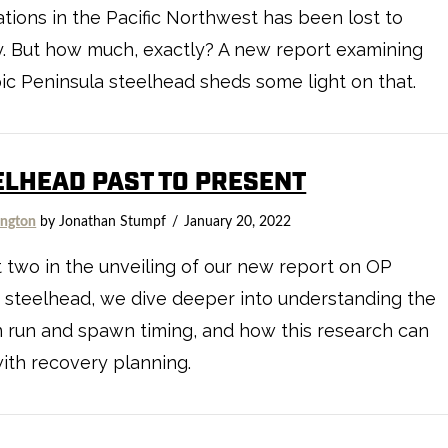
tions in the Pacific Northwest has been lost to
y. But how much, exactly? A new report examining
c Peninsula steelhead sheds some light on that.
ELHEAD PAST TO PRESENT
ngton
by Jonathan Stumpf
January 20, 2022
t two in the unveiling of our new report on OP
 steelhead, we dive deeper into understanding the
in run and spawn timing, and how this research can
ith recovery planning.