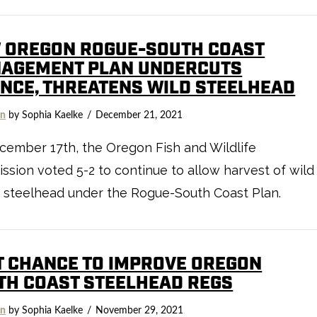
 OREGON ROGUE-SOUTH COAST
AGEMENT PLAN UNDERCUTS
ENCE, THREATENS WILD STEELHEAD
on
by Sophia Kaelke
December 21, 2021
ember 17th, the Oregon Fish and Wildlife
sion voted 5-2 to continue to allow harvest of wild
 steelhead under the Rogue-South Coast Plan.
T CHANCE TO IMPROVE OREGON
TH COAST STEELHEAD REGS
on
by Sophia Kaelke
November 29, 2021