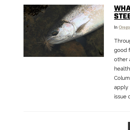
WHA
STE
In
Oreg
Throug
good 
VIEW POST
other 
health
Columb
apply 
issue 