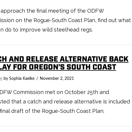
 approach the final meeting of the ODFW
sion on the Rogue-South Coast Plan, find out what
n do to improve wild steelhead regs.
CH AND RELEASE ALTERNATIVE BACK
PLAY FOR OREGON’S SOUTH COAST
on
by Sophia Kaelke
November 2, 2021
DFW Commission met on October 25th and
ted that a catch and release alternative is included
 final draft of the Rogue-South Coast Plan.