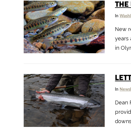
THE
In
Washi
New re
years 
in Oly
VIEW POST
LET
In
Newsl
Dean F
provid
downs 