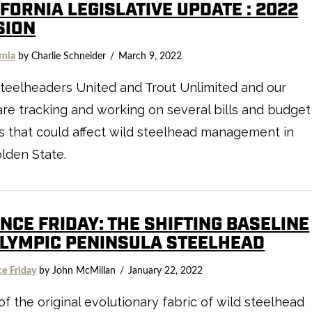
FORNIA LEGISLATIVE UPDATE : 2022
SION
rnia
by Charlie Schneider
March 9, 2022
teelheaders United and Trout Unlimited and our
 are tracking and working on several bills and budget
s that could affect wild steelhead management in
lden State.
NCE FRIDAY: THE SHIFTING BASELINE
OLYMPIC PENINSULA STEELHEAD
ce Friday
by John McMillan
January 22, 2022
f the original evolutionary fabric of wild steelhead