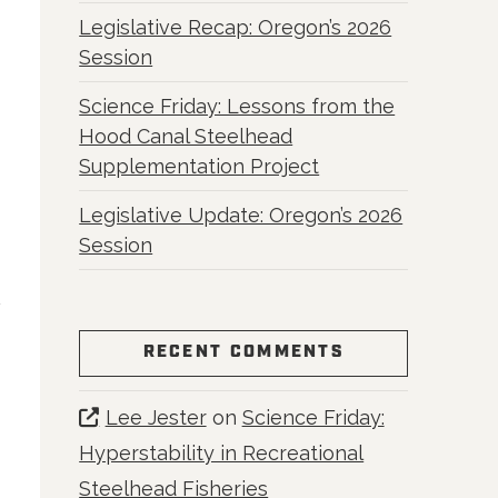
Legislative Recap: Oregon’s 2026
Session
Science Friday: Lessons from the
Hood Canal Steelhead
Supplementation Project
Legislative Update: Oregon’s 2026
Session
RECENT COMMENTS
Lee Jester
on
Science Friday:
Hyperstability in Recreational
Steelhead Fisheries