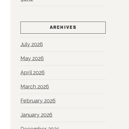
ARCHIVES
July 2026
May 2026
April 2026
R
March 2026
February 2026
January 2026
December 2025