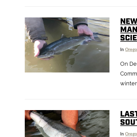
VIEW POST
NEW
MAN
SCI
In
Oreg
On Dec
Commis
VIEW POST
winter
LAS
SOU
In
Oreg