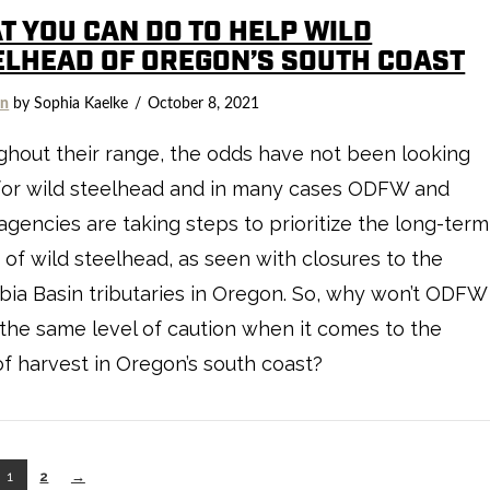
T YOU CAN DO TO HELP WILD
ELHEAD OF OREGON’S SOUTH COAST
on
by Sophia Kaelke
October 8, 2021
hout their range, the odds have not been looking
for wild steelhead and in many cases ODFW and
agencies are taking steps to prioritize the long-term
 of wild steelhead, as seen with closures to the
ia Basin tributaries in Oregon. So, why won’t ODFW
the same level of caution when it comes to the
of harvest in Oregon’s south coast?
1
2
→