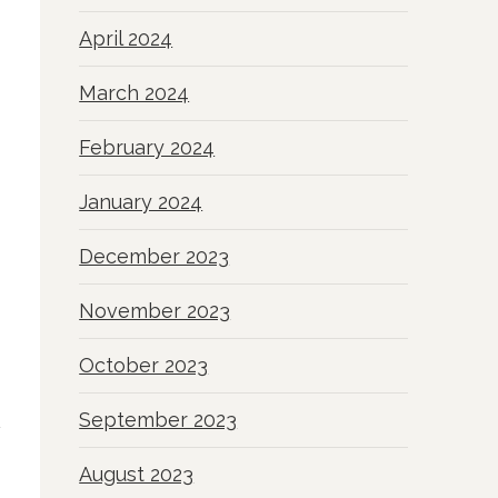
April 2024
March 2024
February 2024
January 2024
December 2023
November 2023
October 2023
September 2023
August 2023