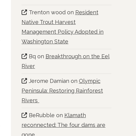
Trenton wood
on
Resident
Native Trout Harvest
Management Policy Adopted in
Washington State
Bq
on
Breakthrough on the Eel
River
Jerome Damian
on
Olympic
Peninsula: Restoring Rainforest
Rivers
BeRubble
on
Klamath
reconnected: The four dams are
gone