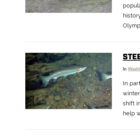
VIEW POST
popula
histor
Olympi
STE
In
Washi
In par
winter
VIEW POST
shift 
help w