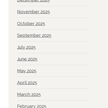
November 2025
October 2025
September 2025
July 2025
June 2025
May 2025
April 2025
March 2025
February 2025