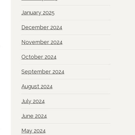
January 2025
December 2024
November 2024
October 2024
September 2024
August 2024
July 2024
June 2024
May 2024