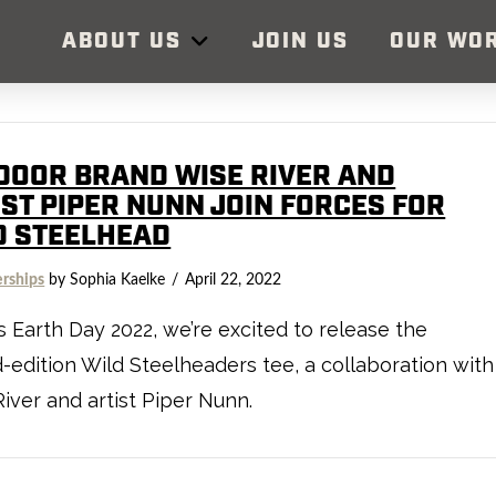
ABOUT US
JOIN US
OUR WO
DOOR BRAND WISE RIVER AND
IST PIPER NUNN JOIN FORCES FOR
D STEELHEAD
erships
by Sophia Kaelke
April 22, 2022
s Earth Day 2022, we’re excited to release the
d-edition Wild Steelheaders tee, a collaboration with
iver and artist Piper Nunn.