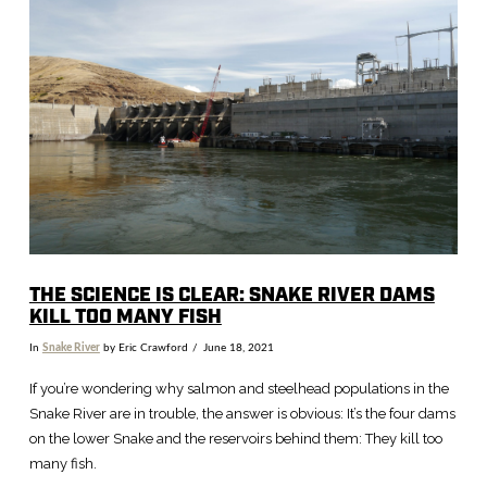
VIEW POST
THE SCIENCE IS CLEAR: SNAKE RIVER DAMS
KILL TOO MANY FISH
In
Snake River
by Eric Crawford
June 18, 2021
If you’re wondering why salmon and steelhead populations in the
Snake River are in trouble, the answer is obvious: It’s the four dams
on the lower Snake and the reservoirs behind them: They kill too
many fish.