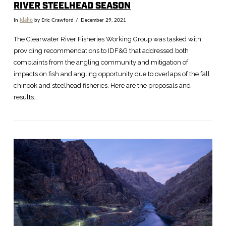
RIVER STEELHEAD SEASON
In
Idaho
by Eric Crawford
December 29, 2021
The Clearwater River Fisheries Working Group was tasked with
providing recommendations to IDF&G that addressed both
complaints from the angling community and mitigation of
impacts on fish and angling opportunity due to overlaps of the fall
chinook and steelhead fisheries. Here are the proposals and
results.
VIEW POST