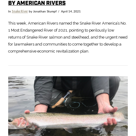
BY AMERICAN RIVERS
In
Snake River
by Jonathan Stumpf
April 14, 2021
This week, American Rivers named the Snake River America’s No.
1 Most Endangered River of 2021, pointing to perilously low
returns of Snake River salmon and steelhead, and the urgent need
for lawmakers and communities to come together to develop a
comprehensive economic revitalization plan.
VIEW POST