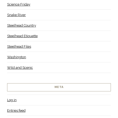
Science Friday
Snake River
Steelhead Country
Steelhead Etiquette
Steelhead Files
Washington
Wild and Scenic
META
Log in
Entries feed