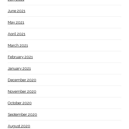
June 2021
May 2021
April 2021
March 2021
February 2021
January 2021
December 2020
November 2020
October 2020
September 2020
August 2020