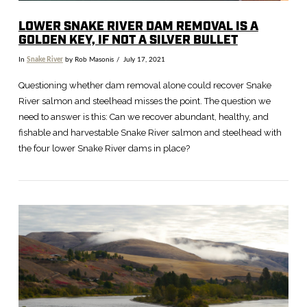
LOWER SNAKE RIVER DAM REMOVAL IS A
GOLDEN KEY, IF NOT A SILVER BULLET
In
Snake River
by Rob Masonis
July 17, 2021
Questioning whether dam removal alone could recover Snake
River salmon and steelhead misses the point. The question we
need to answer is this: Can we recover abundant, healthy, and
fishable and harvestable Snake River salmon and steelhead with
the four lower Snake River dams in place?
VIEW POST