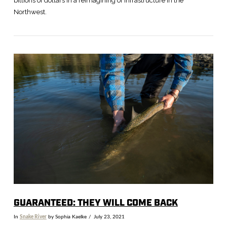
billions of dollars in a reimagining of infrastructure in the
Northwest.
VIEW POST
GUARANTEED: THEY WILL COME BACK
In
Snake River
by Sophia Kaelke
July 23, 2021