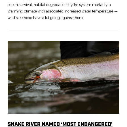
ocean survival, habitat degradation, hydro system mortality, a
warming climate with associated increased water temperature —
wild steelhead have a lot going against them.
VIEW POST
SNAKE RIVER NAMED ‘MOST ENDANGERED’