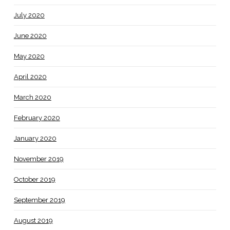
July 2020
June 2020
May 2020
April 2020
March 2020
February 2020
January 2020
November 2019
October 2019
September 2019
August 2019