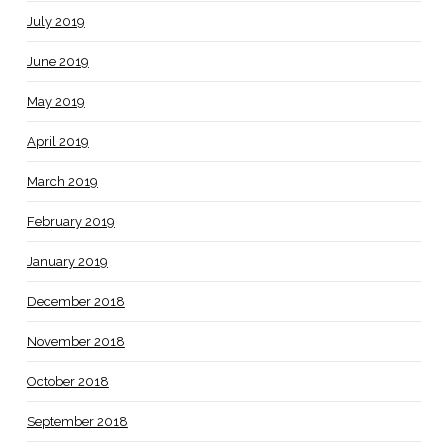
July 2019
June 2019
May 2019
April 2019
March 2019
February 2019
January 2019
December 2018
November 2018
October 2018
September 2018