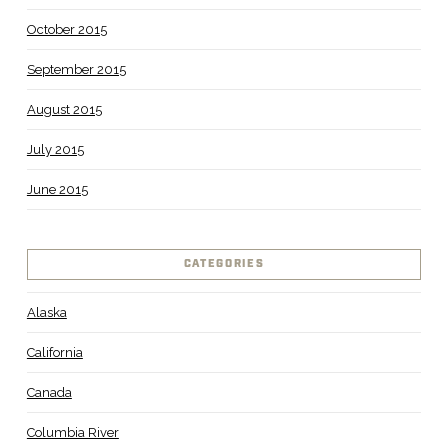
October 2015
September 2015
August 2015
July 2015
June 2015
CATEGORIES
Alaska
California
Canada
Columbia River