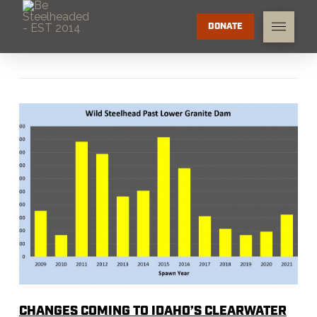
DONATE
CHANGES COMING TO IDAHO’S CLEARWATER