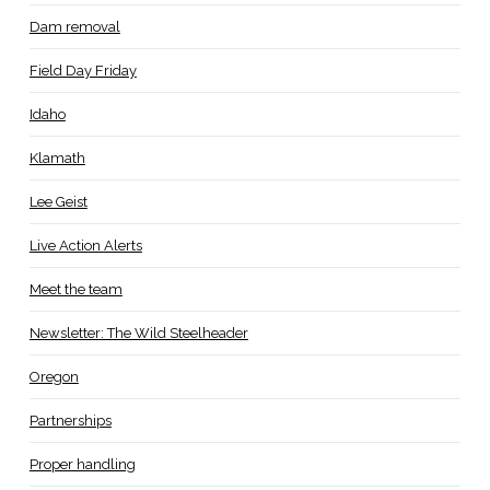
Dam removal
Field Day Friday
Idaho
Klamath
Lee Geist
Live Action Alerts
Meet the team
Newsletter: The Wild Steelheader
Oregon
Partnerships
Proper handling