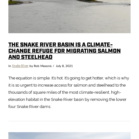
THE SNAKE RIVER BASIN IS A CLIMATE-
CHANGE REFUGE FOR MIGRATING SALMON
AND STEELHEAD
In
Snake River
by Rob Masonis
July 8, 2021
The equation is simple. It’s hot. It’s going to get hotter, which is why
it is so urgent to increase access for salmon and steelhead to the
thousands of square miles of the most climate-resilient, high-
elevation habitat in the Snake River basin by removing the lower
four Snake River dams.