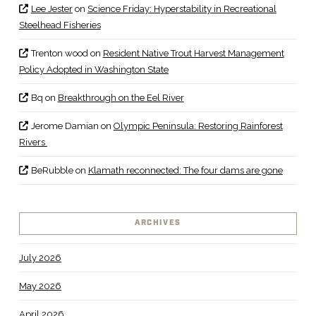
Lee Jester
on
Science Friday: Hyperstability in Recreational
Steelhead Fisheries
Trenton wood
on
Resident Native Trout Harvest Management
Policy Adopted in Washington State
Bq
on
Breakthrough on the Eel River
Jerome Damian
on
Olympic Peninsula: Restoring Rainforest
Rivers
BeRubble
on
Klamath reconnected: The four dams are gone
ARCHIVES
July 2026
May 2026
April 2026