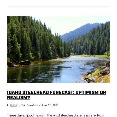
VIEW POST
IDAHO STEELHEAD FORECAST: OPTIMISM OR
REALISM?
In
Idaho
by Eric Crawford
June 16, 2021
These days, good news in the wild steelhead arena is rare. Poor