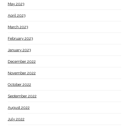
May 2023
April 2023
March 2023
February 2023
January 2023
December 2022
November 2022
October 2022
September 2022
August 2022
July 2022