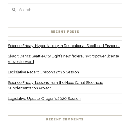
Search
RECENT POSTS
Science Friday: Hyperstability in Recreational Steelhead Fisheries
Skagit Dams: Seattle City Light’s new federal hydropower license
moves forward
Legislative Recap: Oregon’s 2026 Session
Science Friday: Lessons from the Hood Canal Steelhead
Supplementation Project
Legislative Update: Oregon’s 2026 Session
RECENT COMMENTS