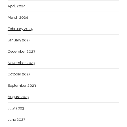
April 2024
March 2024
February 2024
January 2024
December 2023
November 2023
October 2023
September 2023
August 2023
July 2023
June 2023