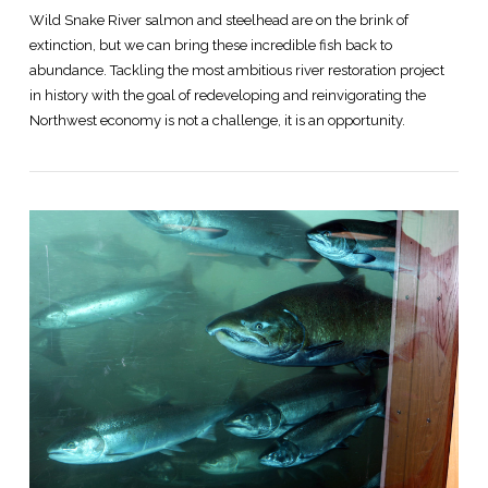
Wild Snake River salmon and steelhead are on the brink of
extinction, but we can bring these incredible fish back to
abundance. Tackling the most ambitious river restoration project
in history with the goal of redeveloping and reinvigorating the
Northwest economy is not a challenge, it is an opportunity.
VIEW POST