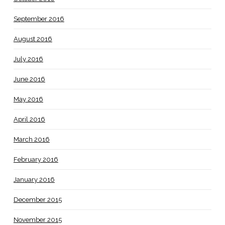
September 2016
August 2016
July 2016
June 2016
May 2016
April 2016
March 2016
February 2016
January 2016
December 2015
November 2015