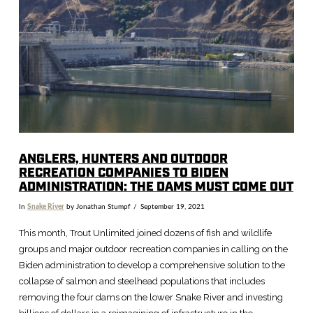
VIEW POST
ANGLERS, HUNTERS AND OUTDOOR
RECREATION COMPANIES TO BIDEN
ADMINISTRATION: THE DAMS MUST COME OUT
In
Snake River
by Jonathan Stumpf
September 19, 2021
This month, Trout Unlimited joined dozens of fish and wildlife
groups and major outdoor recreation companies in calling on the
Biden administration to develop a comprehensive solution to the
collapse of salmon and steelhead populations that includes
removing the four dams on the lower Snake River and investing