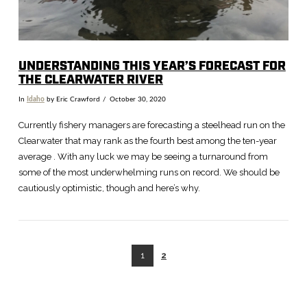
UNDERSTANDING THIS YEAR’S FORECAST FOR
THE CLEARWATER RIVER
In
Idaho
by Eric Crawford
October 30, 2020
Currently fishery managers are forecasting a steelhead run on the
Clearwater that may rank as the fourth best among the ten-year
average . With any luck we may be seeing a turnaround from
some of the most underwhelming runs on record. We should be
cautiously optimistic, though and here’s why.
1
2
VIEW POST