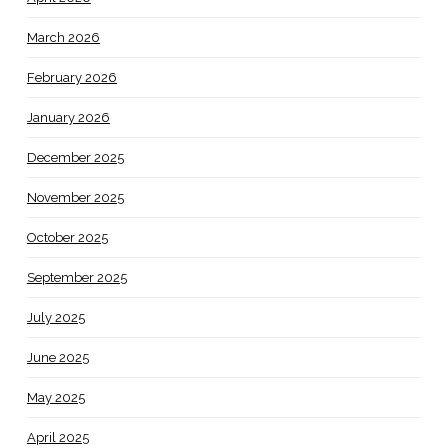
March 2026
February 2026
January 2026
December 2025
November 2025
October 2025
September 2025
July 2025
June 2025
May 2025
April 2025