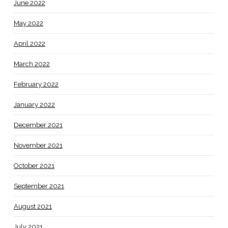
June 2022
May 2022
April 2022
March 2022
February 2022
January 2022
December 2021
November 2021
October 2021
September 2021
August 2021
July 2021