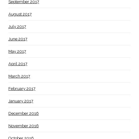
September 2017
August 2017
July 2017
June 2017
May 2017
April 2017
March 2017
February 2017
January 2017
December 2016
November 2016
October 2016