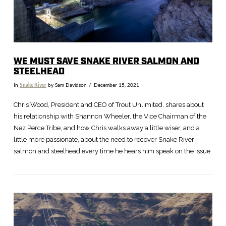
WE MUST SAVE SNAKE RIVER SALMON AND
STEELHEAD
In
Snake River
by Sam Davidson
December 15, 2021
Chris Wood, President and CEO of Trout Unlimited, shares about
his relationship with Shannon Wheeler, the Vice Chairman of the
Nez Perce Tribe, and how Chris walks away a little wiser, and a
little more passionate, about the need to recover Snake River
salmon and steelhead every time he hears him speak on the issue.