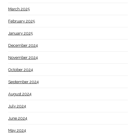
March 2025
February 2025
January 2025
December 2024
November 2024
October 2024
September 2024
August 2024
July 2024
June 2024
May 2024