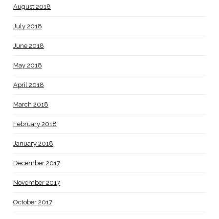
August 2018
July 2018
June 2018
May 2018
April 2018
March 2018
February 2018
January 2018
December 2017
November 2017
October 2017