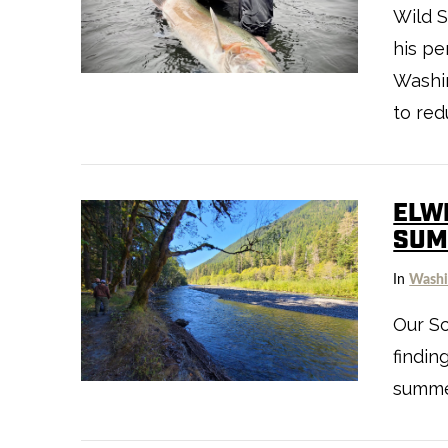
Wild 
VIEW POST
his pe
Washin
to red
ELW
SUM
In
Washi
Our Sc
VIEW POST
findin
summer