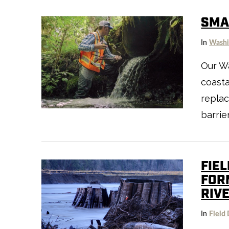
SMAL
In
Washi
Our Wa
coasta
replac
VIEW POST
barrie
FIEL
FOR
RIV
In
Field 