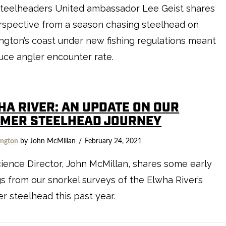
Steelheaders United ambassador Lee Geist shares
rspective from a season chasing steelhead on
gton’s coast under new fishing regulations meant
uce angler encounter rate.
HA RIVER: AN UPDATE ON OUR
MER STEELHEAD JOURNEY
ngton
by John McMillan
February 24, 2021
ience Director, John McMillan, shares some early
gs from our snorkel surveys of the Elwha River’s
 steelhead this past year.