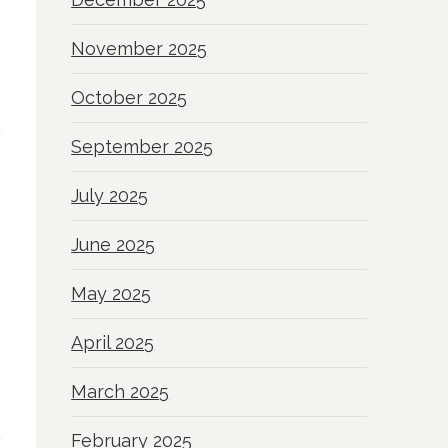
November 2025
October 2025
September 2025
July 2025
June 2025
May 2025
April 2025
March 2025
February 2025