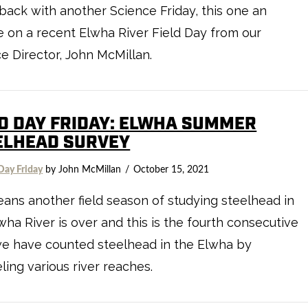
back with another Science Friday, this one an
 on a recent Elwha River Field Day from our
e Director, John McMillan.
LD DAY FRIDAY: ELWHA SUMMER
ELHEAD SURVEY
Day Friday
by John McMillan
October 15, 2021
eans another field season of studying steelhead in
wha River is over and this is the fourth consecutive
we have counted steelhead in the Elwha by
ling various river reaches.