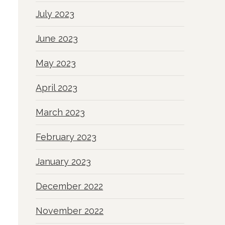
July 2023
June 2023
May 2023
April 2023
March 2023
February 2023
January 2023
December 2022
November 2022