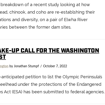
 breakdown of a recent study looking at how
ead, chinook, and coho are re-establshing their
tions and diversity, on a pair of Elwha River
aries between the former dam sites.
AKE-UP CALL FOR THE WASHINGTON
ST
ngton
by Jonathan Stumpf
October 7, 2022
-anticipated petition to list the Olympic Peninsula’s
teelhead under the protections of the Endangered
s Act (ESA) has been submitted to federal agencies.