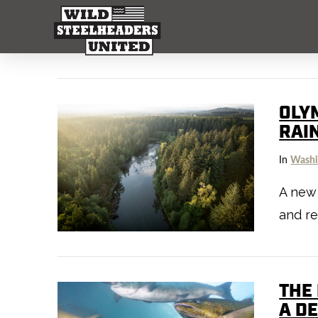
OLY
RAI
In
Washi
A new 
and re
THE
A D