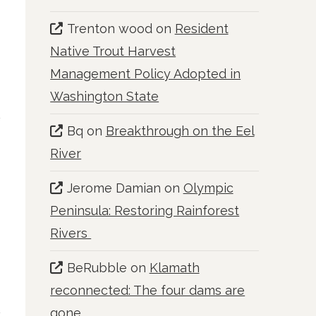
Trenton wood
on
Resident
Native Trout Harvest
Management Policy Adopted in
Washington State
Bq
on
Breakthrough on the Eel
River
Jerome Damian
on
Olympic
Peninsula: Restoring Rainforest
Rivers
BeRubble
on
Klamath
reconnected: The four dams are
gone