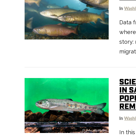
In
Washi
Data f
where
story:
VIEW POST
migrat
SCIE
IN 
POP
REM
In
Washi
VIEW POST
In thi