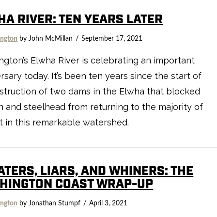
HA RIVER: TEN YEARS LATER
ngton
by John McMillan
September 17, 2021
gton’s Elwha River is celebrating an important
rsary today. It’s been ten years since the start of
truction of two dams in the Elwha that blocked
 and steelhead from returning to the majority of
t in this remarkable watershed.
ATERS, LIARS, AND WHINERS: THE
HINGTON COAST WRAP-UP
ngton
by Jonathan Stumpf
April 3, 2021