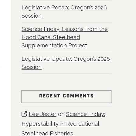
Legislative Recap: Oregon’s 2026
Session
Science Friday: Lessons from the
Hood Canal Steelhead
Supplementation Project
Legislative Update: Oregon’s 2026
Session
RECENT COMMENTS
Lee Jester
on
Science Friday:
Hyperstability in Recreational
Steelhead Fisheries