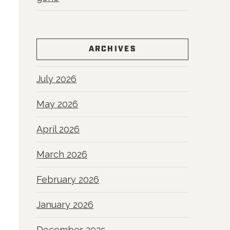
ARCHIVES
July 2026
May 2026
April 2026
March 2026
February 2026
January 2026
December 2025