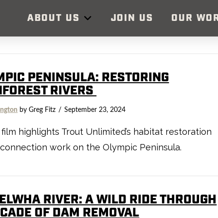
ABOUT US
JOIN US
OUR WO
MPIC PENINSULA: RESTORING
NFOREST RIVERS
ngton
by Greg Fitz
September 23, 2024
film highlights Trout Unlimited’s habitat restoration
connection work on the Olympic Peninsula.
 ELWHA RIVER: A WILD RIDE THROUGH
ECADE OF DAM REMOVAL