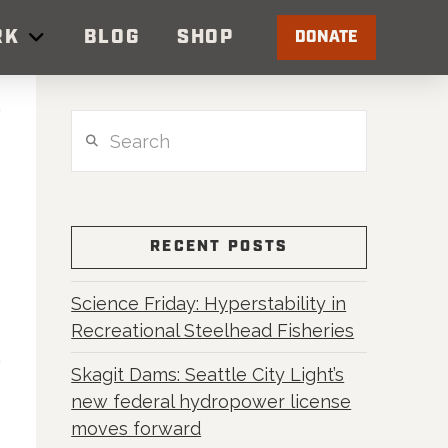
RK
BLOG
SHOP
DONATE
Search
RECENT POSTS
Science Friday: Hyperstability in
Recreational Steelhead Fisheries
Skagit Dams: Seattle City Light’s
new federal hydropower license
moves forward