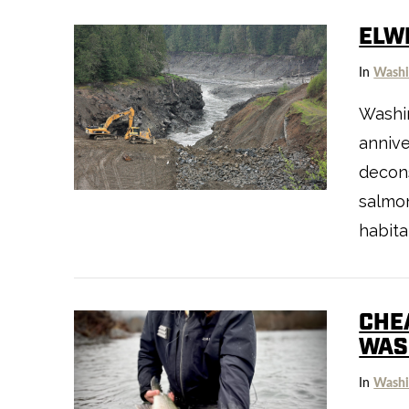
ELW
In
Washi
Washin
annive
VIEW POST
decons
salmon
habita
CHE
WAS
In
Washi