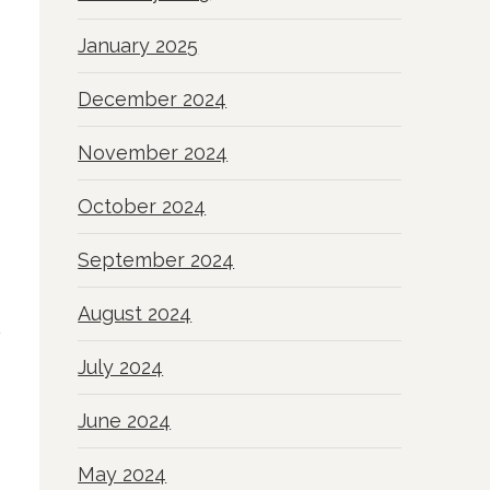
January 2025
December 2024
November 2024
October 2024
September 2024
August 2024
July 2024
June 2024
May 2024