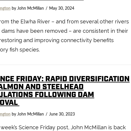
ngton
by John McMillan
May 30, 2024
rom the Elwha River – and from several other rivers
 dams have been removed – are consistent in their
 restoring and improving connectivity benefits
ory fish species.
NCE FRIDAY: RAPID DIVERSIFICATION
SALMON AND STEELHEAD
ULATIONS FOLLOWING DAM
OVAL
ngton
by John McMillan
June 30, 2023
s week’s Science Friday post, John McMillan is back