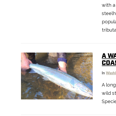
with a
steelh
popula
tribut
A W
COA
VIEW POST
In
Washi
A long
wild s
Specie