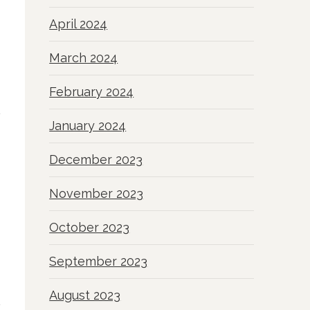
April 2024
March 2024
February 2024
January 2024
December 2023
November 2023
October 2023
September 2023
August 2023