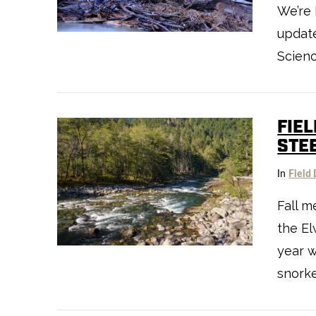
We’re 
VIEW POST
update
Scienc
FIE
STE
In
Field 
Fall m
VIEW POST
the El
year 
snorke