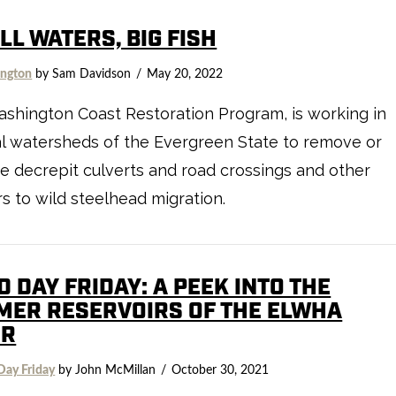
L WATERS, BIG FISH
ngton
by Sam Davidson
May 20, 2022
shington Coast Restoration Program, is working in
l watersheds of the Evergreen State to remove or
e decrepit culverts and road crossings and other
rs to wild steelhead migration.
D DAY FRIDAY: A PEEK INTO THE
MER RESERVOIRS OF THE ELWHA
ER
Day Friday
by John McMillan
October 30, 2021