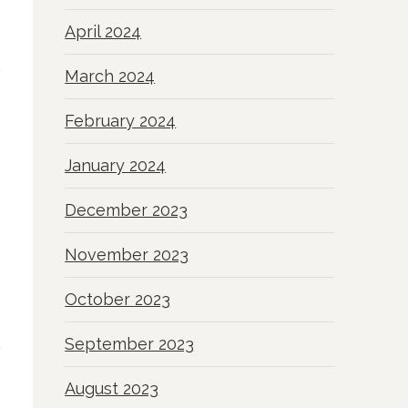
April 2024
March 2024
February 2024
January 2024
December 2023
November 2023
October 2023
September 2023
August 2023