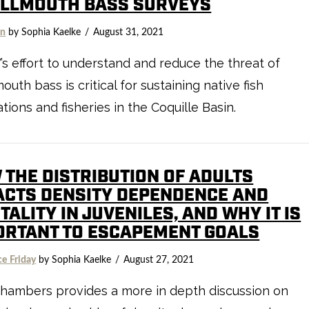
LLMOUTH BASS SURVEYS
on
by Sophia Kaelke
August 31, 2021
 effort to understand and reduce the threat of
outh bass is critical for sustaining native fish
tions and fisheries in the Coquille Basin.
 THE DISTRIBUTION OF ADULTS
ACTS DENSITY DEPENDENCE AND
ALITY IN JUVENILES, AND WHY IT IS
ORTANT TO ESCAPEMENT GOALS
ce Friday
by Sophia Kaelke
August 27, 2021
hambers provides a more in depth discussion on