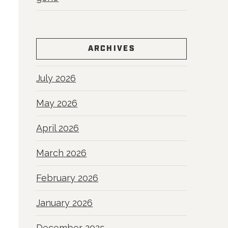
ARCHIVES
July 2026
May 2026
April 2026
March 2026
February 2026
January 2026
December 2025