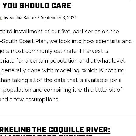
 YOU SHOULD CARE
on
by Sophia Kaelke
September 3, 2021
 third installment of our five-part series on the
South Coast Plan, we look into how scientists and
ers most commonly estimate if harvest is
riate for a certain population and at what level.
s generally done with modeling, which is nothing
han taking all of the data that is available for a
n population and combining it with a little bit of
and a few assumptions.
RKELING THE COQUILLE RIVER: