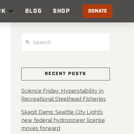
RK
BLOG
SHOP
DONATE
Search
RECENT POSTS
Science Friday: Hyperstability in
Recreational Steelhead Fisheries
Skagit Dams: Seattle City Light’s
new federal hydropower license
moves forward