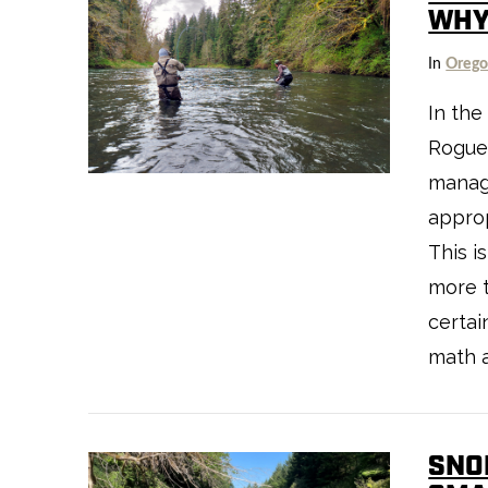
WHY
In
Oreg
In the
Rogue-
VIEW POST
manag
approp
This i
more t
certai
math 
SNO
VIEW POST