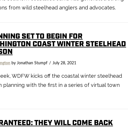
ons from wild steelhead anglers and advocates.
NNING SET TO BEGIN FOR
HINGTON COAST WINTER STEELHEAD
SON
ngton
by Jonathan Stumpf
July 28, 2021
eek, WDFW kicks off the coastal winter steelhead
 planning with the first in a series of virtual town
RANTEED: THEY WILL COME BACK