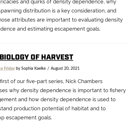
tricacies and quirks of density dependence, why
spawning distribution is a key consideration, and
ose attributes are important to evaluating density
dence and estimating escapement goals.
 BIOLOGY OF HARVEST
ce Friday
by Sophia Kaelke
August 20, 2021
 first of our five-part series, Nick Chambers
ses why density dependence is important to fishery
ement and how density dependence is used to
tand production potential of habitat and to
op escapement goals.