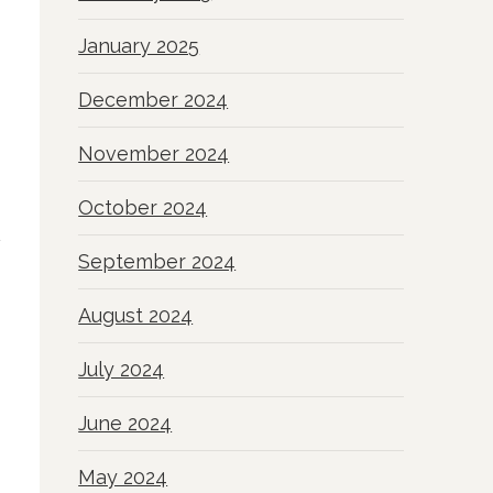
January 2025
December 2024
November 2024
October 2024
September 2024
August 2024
July 2024
June 2024
May 2024