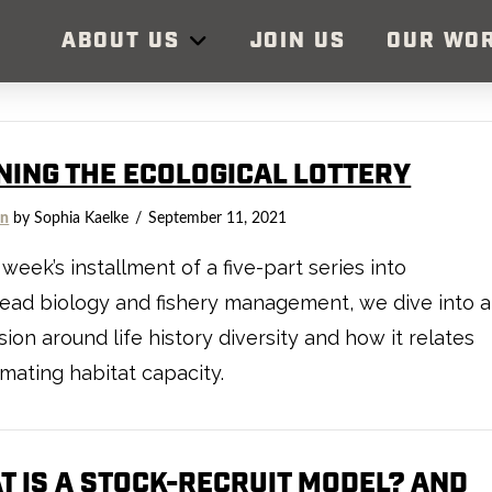
ABOUT US
JOIN US
OUR WO
NING THE ECOLOGICAL LOTTERY
on
by Sophia Kaelke
September 11, 2021
s week’s installment of a five-part series into
ead biology and fishery management, we dive into a
sion around life history diversity and how it relates
imating habitat capacity.
T IS A STOCK-RECRUIT MODEL? AND