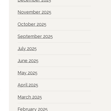
November 2025
October 2025
September 2025
July 2025
June 2025
May 2025
April 2025
March 2025
February 2025