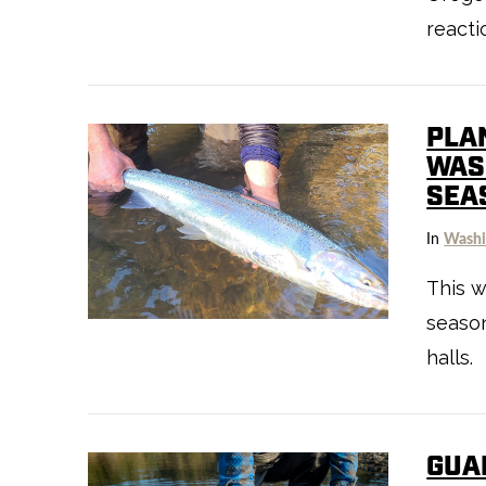
reacti
PLA
WAS
SEA
In
Washi
VIEW POST
This w
season
halls.
GUA