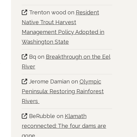
Trenton wood
on
Resident
Native Trout Harvest
Management Policy Adopted in
Washington State
Bq
on
Breakthrough on the Eel
River
Jerome Damian
on
Olympic
Peninsula: Restoring Rainforest
Rivers
BeRubble
on
Klamath
reconnected: The four dams are
gone