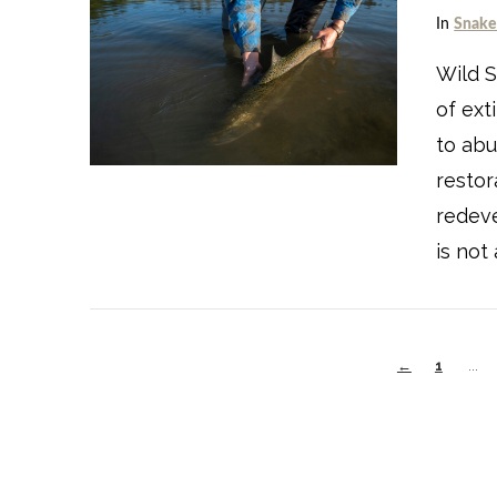
In
Snake
Wild S
of ext
VIEW POST
to abu
restor
redev
is not
←
1
...
VIEW POST