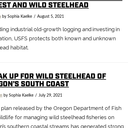
EST AND WILD STEELHEAD
a
by Sophia Kaelke
August 5, 2021
ing industrial old-growth logging and investing in
ration, USFS protects both known and unknown
ead habitat.
AK UP FOR WILD STEELHEAD OF
GON’S SOUTH COAST
on
by Sophia Kaelke
July 29, 2021
 plan released by the Oregon Department of Fish
ldlife for managing wild steelhead fisheries on
’s southern coastal streams has generated strong