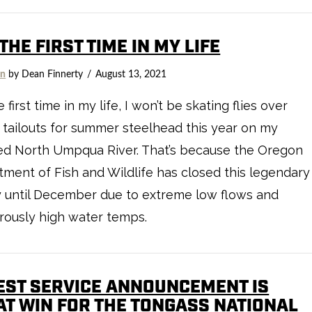
THE FIRST TIME IN MY LIFE
on
by Dean Finnerty
August 13, 2021
 first time in my life, I won’t be skating flies over
 tailouts for summer steelhead this year on my
ed North Umpqua River. That’s because the Oregon
ment of Fish and Wildlife has closed this legendary
y until December due to extreme low flows and
rously high water temps.
EST SERVICE ANNOUNCEMENT IS
AT WIN FOR THE TONGASS NATIONAL