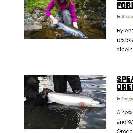
FOR
VIEW POST
In
Alask
By end
resto
steelh
SPE
ORE
In
Oreg
A new
VIEW POST
and Wi
Oregon