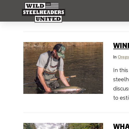
WIN
In
Oreg
In thi
steelh
discus
to est
WHA