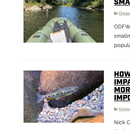
SMA
In
Oreg
ODFW’s
smallm
popula
HOW
IMP
MORT
IMP
In
Scien
VIEW POST
Nick C