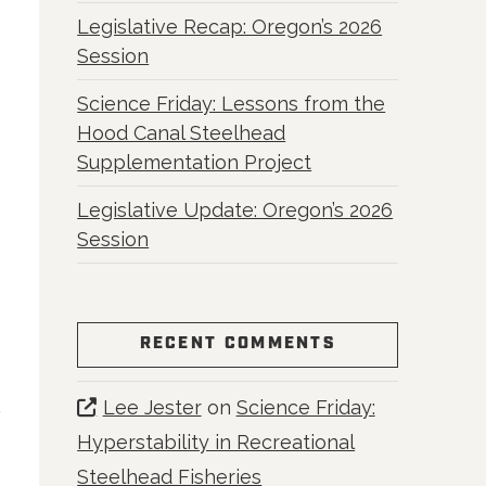
Legislative Recap: Oregon’s 2026
Session
Science Friday: Lessons from the
Hood Canal Steelhead
Supplementation Project
Legislative Update: Oregon’s 2026
Session
RECENT COMMENTS
Lee Jester
on
Science Friday:
Hyperstability in Recreational
Steelhead Fisheries