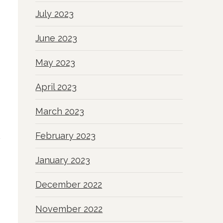
July 2023
June 2023
May 2023
April 2023
March 2023
February 2023
January 2023
December 2022
November 2022