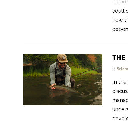
the in
adult 
how th
depen
THE
In
Scien
VIEW POST
In the
discus
manag
unders
devel