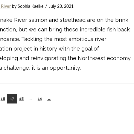
 River
by Sophia Kaelke
July 23, 2021
nake River salmon and steelhead are on the brink
inction, but we can bring these incredible fish back
ndance. Tackling the most ambitious river
ation project in history with the goal of
eloping and reinvigorating the Northwest economy
 a challenge, it is an opportunity.
16
17
18
...
19
→