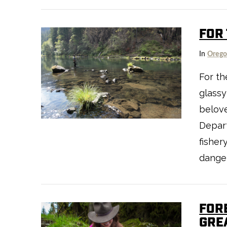
FOR 
In
Oreg
For the
glassy
VIEW POST
belov
Depart
fisher
dange
FOR
GRE