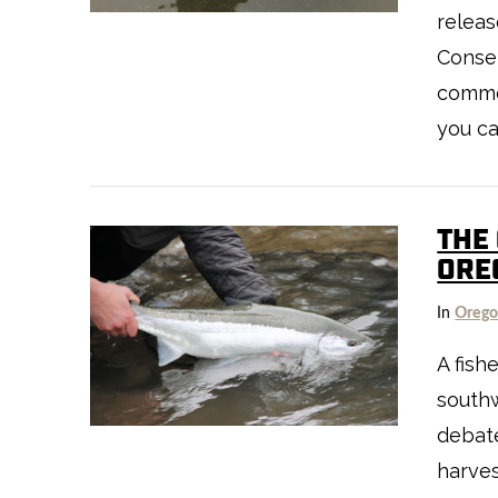
releas
Conse
comme
you ca
THE
ORE
VIEW POST
In
Oreg
A fis
south
debate
harves