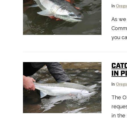
In
Oreg
As we
VIEW POST
Commis
you ca
CAT
IN 
In
Oreg
The O
reques
VIEW POST
in the