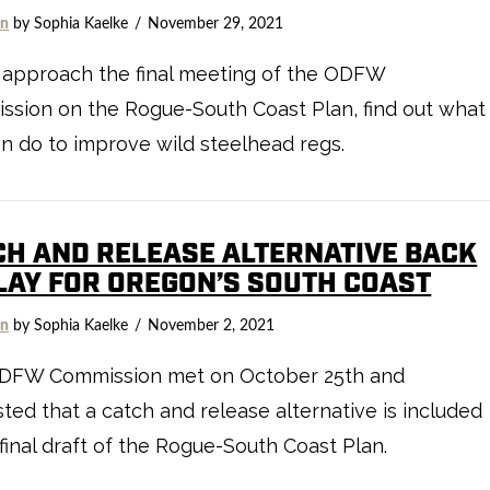
on
by Sophia Kaelke
November 29, 2021
 approach the final meeting of the ODFW
sion on the Rogue-South Coast Plan, find out what
n do to improve wild steelhead regs.
CH AND RELEASE ALTERNATIVE BACK
PLAY FOR OREGON’S SOUTH COAST
on
by Sophia Kaelke
November 2, 2021
DFW Commission met on October 25th and
ted that a catch and release alternative is included
 final draft of the Rogue-South Coast Plan.