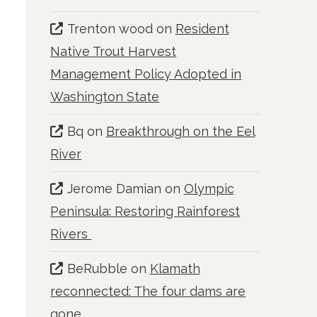
Trenton wood
on
Resident
Native Trout Harvest
Management Policy Adopted in
Washington State
Bq
on
Breakthrough on the Eel
River
Jerome Damian
on
Olympic
Peninsula: Restoring Rainforest
Rivers
BeRubble
on
Klamath
reconnected: The four dams are
gone