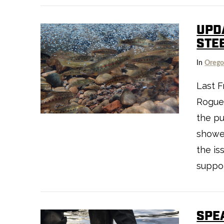
UPD
STE
In
Oreg
Last F
Rogue-
VIEW POST
the pu
showe
the is
suppor
SPE