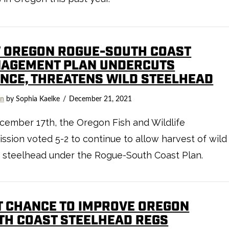
 OREGON ROGUE-SOUTH COAST
AGEMENT PLAN UNDERCUTS
ENCE, THREATENS WILD STEELHEAD
on
by Sophia Kaelke
December 21, 2021
ember 17th, the Oregon Fish and Wildlife
sion voted 5-2 to continue to allow harvest of wild
 steelhead under the Rogue-South Coast Plan.
T CHANCE TO IMPROVE OREGON
TH COAST STEELHEAD REGS