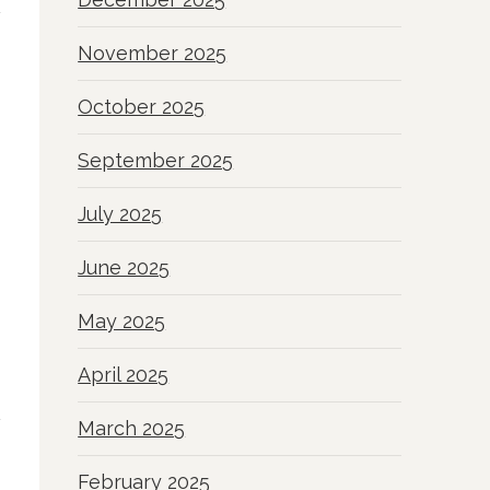
November 2025
October 2025
September 2025
July 2025
June 2025
May 2025
April 2025
March 2025
February 2025