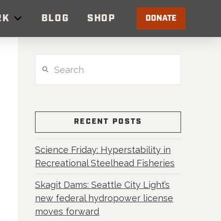
RK
BLOG
SHOP
DONATE
Search
RECENT POSTS
Science Friday: Hyperstability in
Recreational Steelhead Fisheries
Skagit Dams: Seattle City Light’s
new federal hydropower license
moves forward