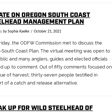
ATE ON OREGON SOUTH COAST
ELHEAD MANAGEMENT PLAN
on
by Sophia Kaelke
October 21, 2021
riday, the ODFW Commission met to discuss the
South Coast Plan. The virtual meeting was open to
blic and many anglers, guides and elected officials
d up to comment. Out of fifty comments focused on
sue of harvest, thirty-seven people testified in
t of a catch and release alternative.
AK UP FOR WILD STEELHEAD OF