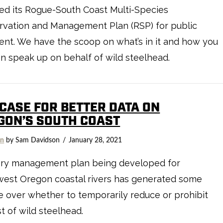
ed its Rogue-South Coast Multi-Species
rvation and Management Plan (RSP) for public
nt. We have the scoop on what’s in it and how you
n speak up on behalf of wild steelhead.
 CASE FOR BETTER DATA ON
GON’S SOUTH COAST
on
by Sam Davidson
January 28, 2021
hery management plan being developed for
west Oregon coastal rivers has generated some
 over whether to temporarily reduce or prohibit
t of wild steelhead.