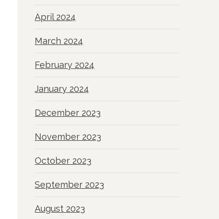
April 2024
March 2024
February 2024
January 2024
December 2023
November 2023
October 2023
September 2023
August 2023