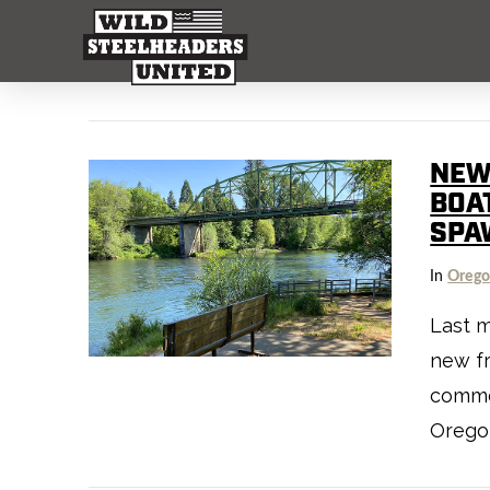
NEW
BOA
SPA
In
Oreg
Last 
new f
comme
Oregon