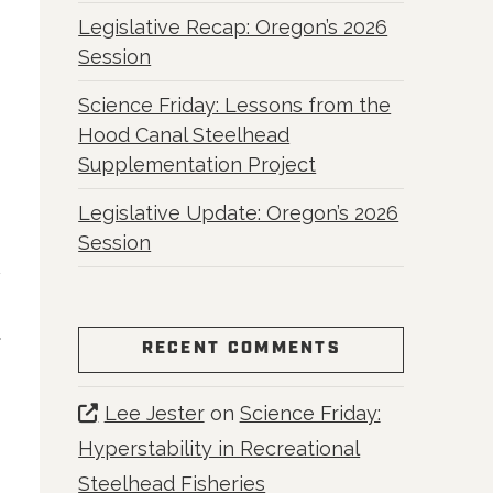
Legislative Recap: Oregon’s 2026
Session
Science Friday: Lessons from the
Hood Canal Steelhead
Supplementation Project
Legislative Update: Oregon’s 2026
Session
R
RECENT COMMENTS
Lee Jester
on
Science Friday:
Hyperstability in Recreational
Steelhead Fisheries