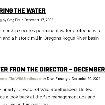
RING THE WATER
on
by Greg Fitz
December 17, 2022
rtnership secures permanent water protections for
 and a historic mill in Oregon’s Rogue River basin
TER FROM THE DIRECTOR – DECEMBE
etter: The Wild Steelheader
by Dean Finnerty
December 30, 2021
innerty, Director of Wild Steelheaders United,
es a look back at the fish management ups and
in Oregon this past year.