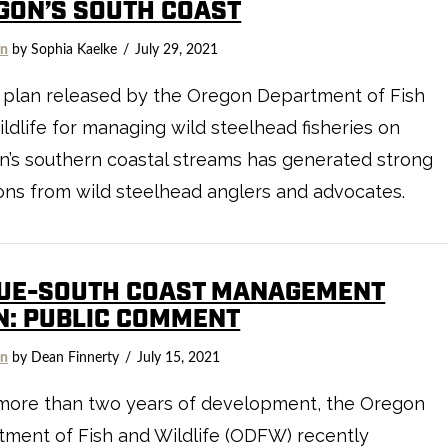
GON’S SOUTH COAST
on
by Sophia Kaelke
July 29, 2021
 plan released by the Oregon Department of Fish
ldlife for managing wild steelhead fisheries on
’s southern coastal streams has generated strong
ons from wild steelhead anglers and advocates.
UE-SOUTH COAST MANAGEMENT
N: PUBLIC COMMENT
on
by Dean Finnerty
July 15, 2021
 more than two years of development, the Oregon
ment of Fish and Wildlife (ODFW) recently