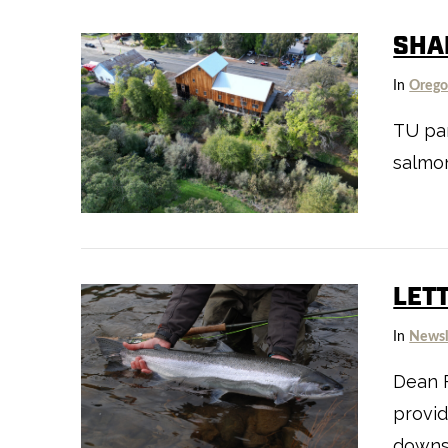
SHA
In
Oreg
TU pa
VIEW POST
salmon
LET
In
Newsl
Dean F
provid
downs 