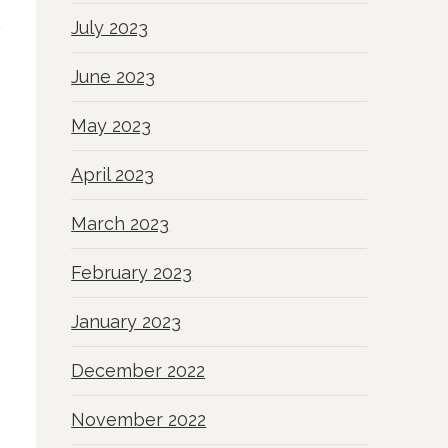
July 2023
June 2023
May 2023
April 2023
March 2023
February 2023
January 2023
December 2022
November 2022