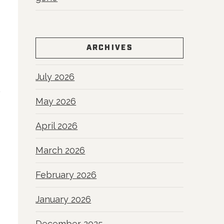
ARCHIVES
July 2026
May 2026
April 2026
March 2026
February 2026
January 2026
December 2025