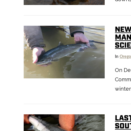
VIEW POST
NEW
MAN
SCI
In
Oreg
On Dec
Commis
VIEW POST
winter
LAS
SOU