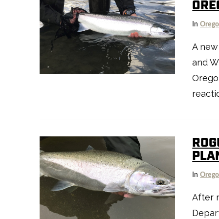
ORE
VIEW POST
In
Oreg
A new
and Wi
Oregon
reacti
ROG
PLA
In
Oreg
After
VIEW POST
Depart