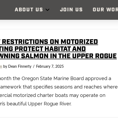
ABOUT US
JOIN US
OUR WO
 RESTRICTIONS ON MOTORIZED
TING PROTECT HABITAT AND
WNING SALMON IN THE UPPER ROGUE
on
by Dean Finnerty
February 7, 2025
month the Oregon State Marine Board approved a
ramework that specifies seasons and reaches where
rcial motorized charter boats may operate on
’s beautiful Upper Rogue River.