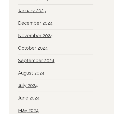
January 2025
December 2024
November 2024
October 2024
September 2024
August 2024
July 2024
June 2024
May 2024